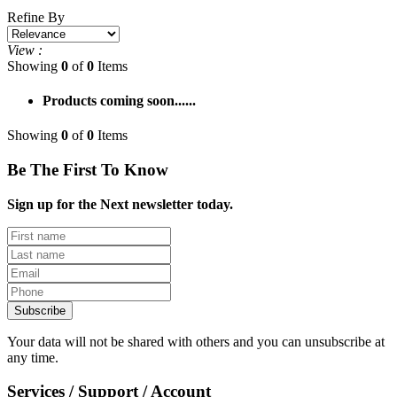
Refine By
View :
Showing
0
of
0
Items
Products coming soon......
Showing
0
of
0
Items
Be The First To Know
Sign up for the Next newsletter today.
Subscribe
Your data will not be shared with others and you can unsubscribe at
any time.
Services / Support / Account