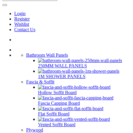
Login
Register
Wishlist
Contact Us
Bathroom Wall Panels
250MM WALL PANELS
1M SHOWER PANELS
Fascia & Soffit
Hollow Soffit Board
Fascia Capping Board
Flat Soffit Board
Vented Soffit Board
Plywood