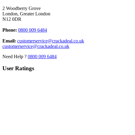
2 Woodberry Grove
London, Greater London
N12 0DR
Phone:
0800 009 6484
Email:
customerservice@crackadeal.co.uk
customerservice@crackadeal.co.uk
Need Help ?
0800 009 6484
User Ratings