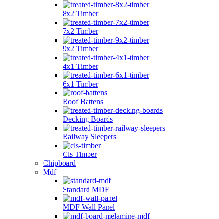
8x2 Timber
7x2 Timber
9x2 Timber
4x1 Timber
6x1 Timber
Roof Battens
Decking Boards
Railway Sleepers
Cls Timber
Chipboard
Mdf
Standard MDF
MDF Wall Panel