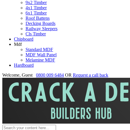
9x2 Timber
4x1 Timber
6x1 Timber
Roof Battens
Decking Boards
Railway Sleepers
Cls Timber
Chipboard
Mdf
Standard MDF
MDF Wall Panel
Melamine MDF
Hardboard
Welcome, Guest
0800 009 6484
OR
Request a call back