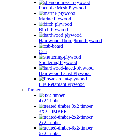
Phenolic Mesh Plywood
Marine Plywood
Birch Plywood
Hardwood Throughout Plywood
Osb
Shuttering Plywood
Hardwood Faced Plywood
Fire Retardant Plywood
Timber
4x2 Timber
3X2 TIMBER
2x2 Timber
6x2 Timber