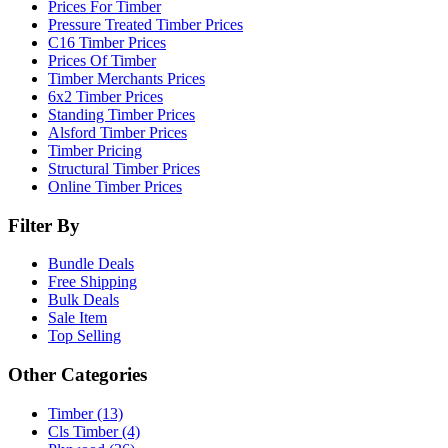
Prices For Timber
Pressure Treated Timber Prices
C16 Timber Prices
Prices Of Timber
Timber Merchants Prices
6x2 Timber Prices
Standing Timber Prices
Alsford Timber Prices
Timber Pricing
Structural Timber Prices
Online Timber Prices
Filter By
Bundle Deals
Free Shipping
Bulk Deals
Sale Item
Top Selling
Other Categories
Timber (13)
Cls Timber (4)