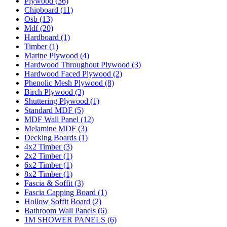
Plywood (36)
Chipboard (11)
Osb (13)
Mdf (20)
Hardboard (1)
Timber (1)
Marine Plywood (4)
Hardwood Throughout Plywood (3)
Hardwood Faced Plywood (2)
Phenolic Mesh Plywood (8)
Birch Plywood (3)
Shuttering Plywood (1)
Standard MDF (5)
MDF Wall Panel (12)
Melamine MDF (3)
Decking Boards (1)
4x2 Timber (3)
2x2 Timber (1)
6x2 Timber (1)
8x2 Timber (1)
Fascia & Soffit (3)
Fascia Capping Board (1)
Hollow Soffit Board (2)
Bathroom Wall Panels (6)
1M SHOWER PANELS (6)