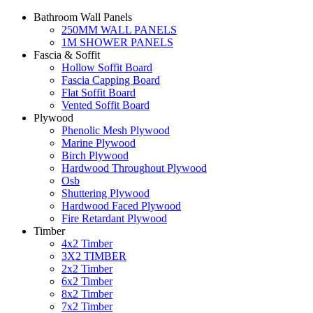
Bathroom Wall Panels
250MM WALL PANELS
1M SHOWER PANELS
Fascia & Soffit
Hollow Soffit Board
Fascia Capping Board
Flat Soffit Board
Vented Soffit Board
Plywood
Phenolic Mesh Plywood
Marine Plywood
Birch Plywood
Hardwood Throughout Plywood
Osb
Shuttering Plywood
Hardwood Faced Plywood
Fire Retardant Plywood
Timber
4x2 Timber
3X2 TIMBER
2x2 Timber
6x2 Timber
8x2 Timber
7x2 Timber