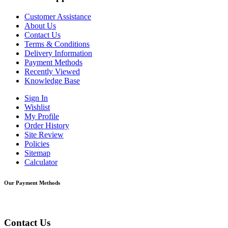
Customer Assistance
About Us
Contact Us
Terms & Conditions
Delivery Information
Payment Methods
Recently Viewed
Knowledge Base
Sign In
Wishlist
My Profile
Order History
Site Review
Policies
Sitemap
Calculator
Our Payment Methods
Contact Us