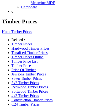
Melamine MDF
Hardboard
0
Timber Prices
Home
Timber Prices
Related :
Timber Prices
Hardwood Timber Prices
Tanalised Timber Prices
Timber Prices Online
Timber Price List
Timber Price
Price Of Timber
Jewsons Timber Prices
Sawn Timber Prices
3x2 Timber Prices
Redwood Timber Prices
Softwood Timber Prices
4x2 Timber Prices
Construction Timber Prices
C24 Timber Prices