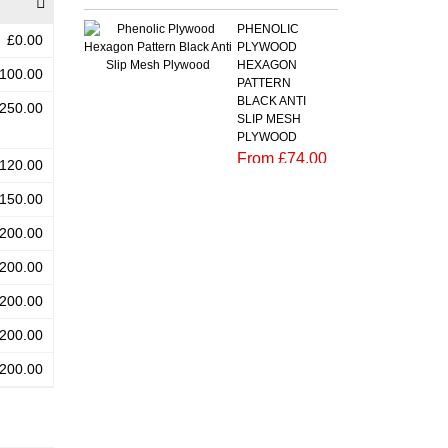
PHENOLIC
£0.00
PLYWOOD
HEXAGON
100.00
PATTERN
BLACK ANTI
250.00
SLIP MESH
PLYWOOD
From £74.00
120.00
Add to cart
150.00
PHENOLIC
200.00
PLYWOOD
BLACK ANTI
200.00
SLIP MESH
BIRCH
200.00
PLYWOOD
200.00
CHEQUER
PLATE (RIPPLE)
200.00
PATTERN
From
£180.00
Add to cart