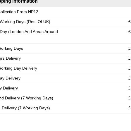
ping Information
ollection From HP12
 Working Days (Rest Of UK)
£
Day (London And Areas Around
£
Working Days
£
rs Delivery
£
orking Day Delivery
£
ay Delivery
£
 Delivery
£
nd Delivery (7 Working Days)
£
d Delivery (7 Working Days)
£