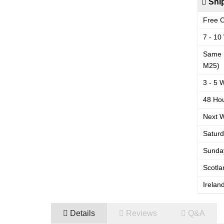
Ship
Free C
7 - 10
Same 
M25)
3 - 5 
48 Hou
Next W
Saturd
Sunday
Scotla
Irelan
Details
Reviews
Q&A