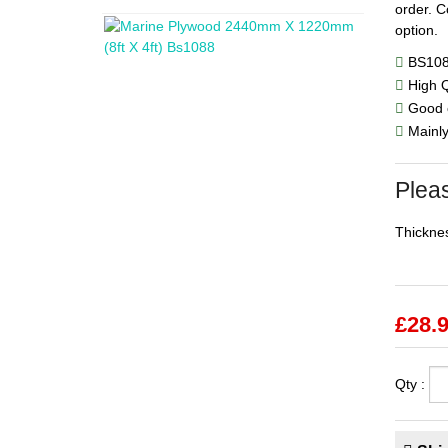
order. C
option.
BS10
High Q
Good c
Mainly 
Pleas
Thicknes
£
28.
Qty :