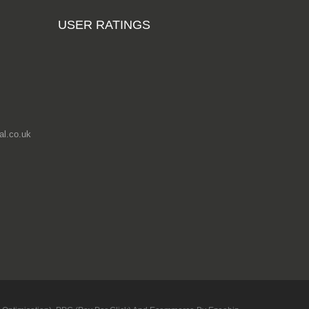
Phenolic Anti-
USER RATINGS
Slip Wiremesh
Russian Birch
Plywood
3050mm x
1525mm (10ft x
5ft)
From
£204.88
l.co.uk
Add to cart
Hardwood
Plywood Sheets
2440mm x
1220mm (8ft x
4ft)
From £11.35
Add to cart
Phenolic Anti-
Slip Wiremesh