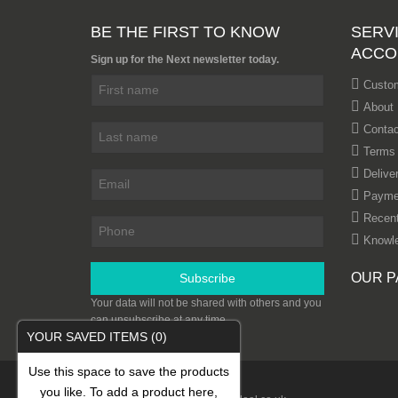
BE THE FIRST TO KNOW
SERVI
ACCO
Sign up for the Next newsletter today.
Custom
About
Contac
Terms 
Delive
Payme
Recent
Knowl
OUR P
Subscribe
Your data will not be shared with others and you
can unsubscribe at any time.
YOUR SAVED ITEMS
(0)
Use this space to save the products
you like. To add a product here,