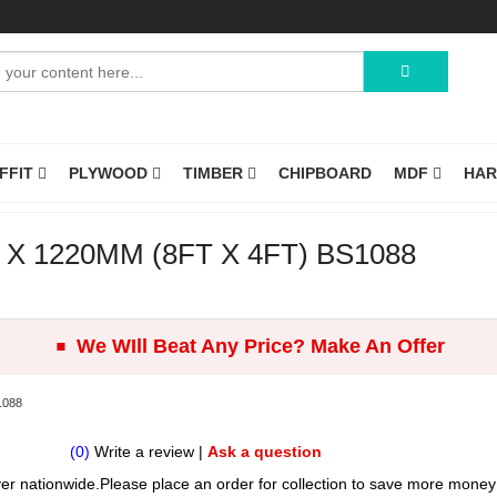
OFFIT
PLYWOOD
TIMBER
CHIPBOARD
MDF
HA
 1220MM (8FT X 4FT) BS1088
.
We WIll Beat Any Price? Make An Offer
1088
(0)
Write a review
|
Ask a question
er nationwide.Please place an order for collection to save more money