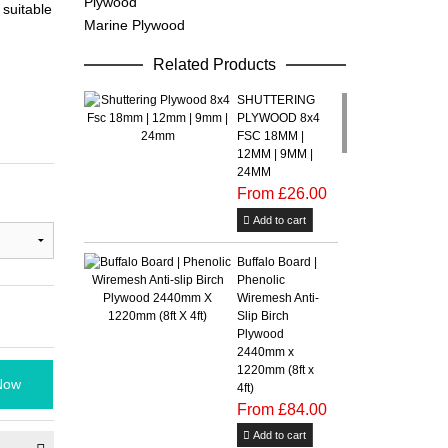
Plywood
suitable
Marine Plywood
Related Products
SHUTTERING
PLYWOOD 8x4
FSC 18MM |
12MM | 9MM |
24MM
From £26.00
Add to cart
Buffalo Board |
Phenolic
Wiremesh Anti-
Slip Birch
Plywood
2440mm x
1220mm (8ft x
Now
4ft)
From £84.00
Add to cart