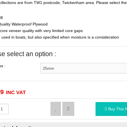
ollections are from TW1 postcode, Twickenham area. Please select the 
88
uality Waterproof Plywood
ore veneer quality with very limited core gaps
used in boats, but also specified when moisture is a consideration
e select an option :
s :
99
INC VAT
Buy This 