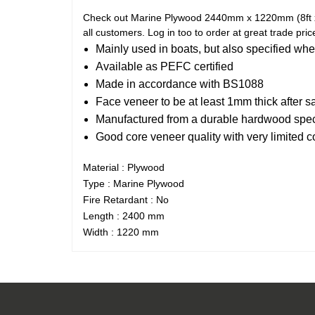
Check out Marine Plywood 2440mm x 1220mm (8ft x 4f
all customers. Log in too to order at great trade pric
Mainly used in boats, but also specified whe
Available as PEFC certified
Made in accordance with BS1088
Face veneer to be at least 1mm thick after s
Manufactured from a durable hardwood spe
Good core veneer quality with very limited 
Material : Plywood
Type : Marine Plywood
Fire Retardant : No
Length : 2400 mm
Width : 1220 mm