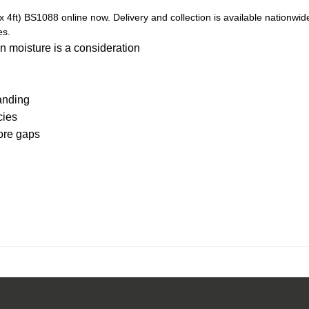
t) BS1088 online now. Delivery and collection is available nationwid
es.
n moisture is a consideration
anding
cies
core gaps