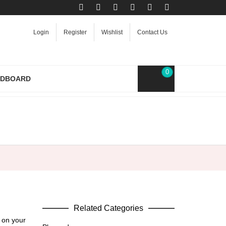
Login
Register
Wishlist
Contact Us
0
RDBOARD
Related Categories
 on your