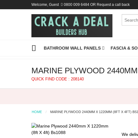
Welcome, Guest
0800 009 6484
OR
Request a call back
BATHROOM WALL PANELS
FASCIA & S
MARINE PLYWOOD 2440MM X
QUICK FIND CODE : 208140
HOME
MARINE PLYWOOD 2440MM X 1220MM (8FT X 4FT) BS
We deliv