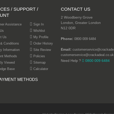
CES / SUPPORT /
CONTACT US
UNT
2 Woodberry Grove
London, Greater London
er Assistance
Sign In
N12 0DR
 Us
Wishlist
t Us
My Profile
Phone:
0800 009 6484
& Conditions
Order History
Email:
customerservice@crackadea
ry Information
Site Review
customerservice@crackadeal.co.uk
nt Methods
Policies
Need Help ?
0800 009 6484
ly Viewed
Sitemap
edge Base
Calculator
AYMENT METHODS