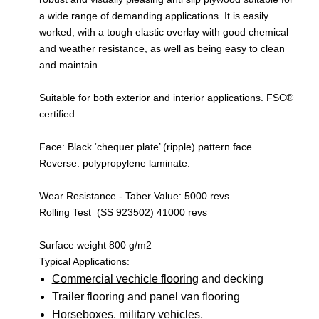
a wide range of demanding applications. It is easily
worked, with a tough elastic overlay with good chemical
and weather resistance, as well as being easy to clean
and maintain.
Suitable for both exterior and interior applications. FSC®
certified.
Face: Black ‘chequer plate’ (ripple) pattern face
Reverse: polypropylene laminate.
Wear Resistance - Taber Value: 5000 revs
Rolling Test (SS 923502) 41000 revs
Surface weight 800 g/m2
Typical Applications:
Commercial vechicle flooring
and decking
Trailer flooring and panel van flooring
Horseboxes, military vehicles,