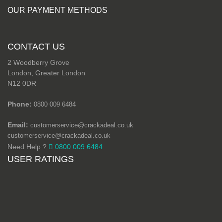
OUR PAYMENT METHODS
CONTACT US
2 Woodberry Grove
London, Greater London
N12 0DR
Phone:
0800 009 6484
Email:
customerservice@crackadeal.co.uk
customerservice@crackadeal.co.uk
Need Help ?
0800 009 6484
USER RATINGS