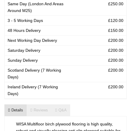
Same Day (London And Areas
£250.00
Around M25)
3 - 5 Working Days
£120.00
48 Hours Delivery
£150.00
Next Working Day Delivery
£200.00
Saturday Delivery
£200.00
Sunday Delivery
£200.00
Scotland Delivery (7 Working
£200.00
Days)
Ireland Delivery (7 Working
£200.00
Days)
Details
Reviews
Q&A
WISA Multifloor birch plywood flooring is high quality,
robust and visually pleasing anti slip plywood suitable for