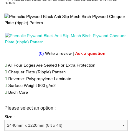
PATTERN
(0)
Write a review
|
Ask a question
All Four Edges Are Sealed For Extra Protection
Chequer Plate (Ripple) Pattern
Reverse: Polypropylene Laminate.
Surface Weight 800 g/m2
Birch Core
Please select an option :
Size :