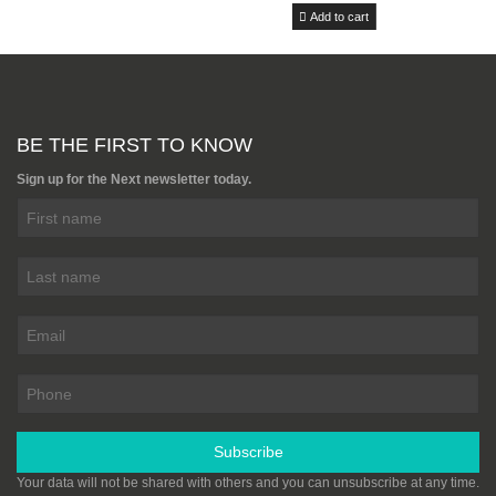
Add to cart
Cutting Service (Per Cut)
£5.00
Add to cart
BE THE FIRST TO KNOW
Marine Plywood 2440mm x
Sign up for the Next newsletter today.
1220mm (8ft x 4ft) BS1088
From £28.99
Add to cart
Birch Plywood BB/BB Grade
1525mm x 1525mm (5FT X
5FT)
From £41.00
Add to cart
Subscribe
Your data will not be shared with others and you can unsubscribe at any time.