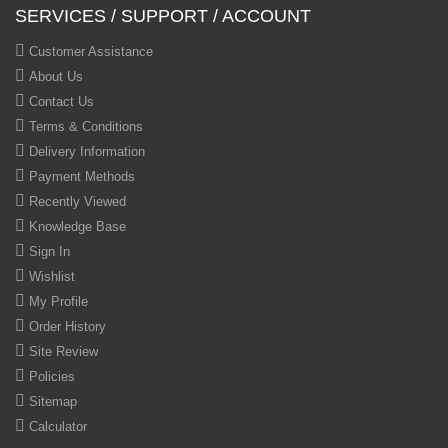
SERVICES / SUPPORT / ACCOUNT
Customer Assistance
About Us
Contact Us
Terms & Conditions
Delivery Information
Payment Methods
Recently Viewed
Knowledge Base
Sign In
Wishlist
My Profile
Order History
Site Review
Policies
Sitemap
Calculator