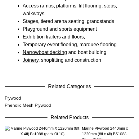
Access ramps
, platforms, lift flooring, steps,
walkways
Stages, tiered arena seating, grandstands
Playground and sports equipment
Exhibition trailers and floors,
Temporary event flooring, marquee flooring
Narrowboat decking
and boat building
Joinery
, shopfitting and construction
Related Categories
Plywood
Phenolic Mesh Plywood
Related Products
Marine Plywood 2440mm x
1220mm (8ft x 4ft) BS1088