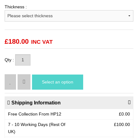
Thickness :
£
180.00
INC VAT
Qty :
Select an option
Shipping Information
Free Collection From HP12
£0.00
7 - 10 Working Days (Rest Of
£100.00
UK)