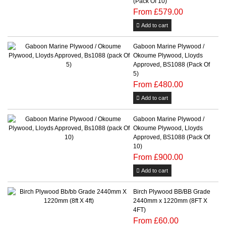
(Pack Of 10)
From £579.00
Add to cart
Gaboon Marine Plywood /
Okoume Plywood, Lloyds
Approved, BS1088 (Pack Of
5)
From £480.00
Add to cart
Gaboon Marine Plywood /
Okoume Plywood, Lloyds
Approved, BS1088 (Pack Of
10)
From £900.00
Add to cart
Birch Plywood BB/BB Grade
2440mm x 1220mm (8FT X
4FT)
From £60.00