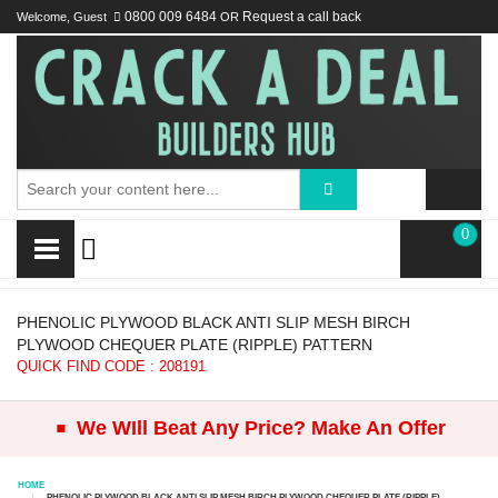
Welcome, Guest
0800 009 6484
OR
Request a call back
0
PHENOLIC PLYWOOD BLACK ANTI SLIP MESH BIRCH
PLYWOOD CHEQUER PLATE (RIPPLE) PATTERN
QUICK FIND CODE : 208191
.
We WIll Beat Any Price? Make An Offer
HOME
PHENOLIC PLYWOOD BLACK ANTI SLIP MESH BIRCH PLYWOOD CHEQUER PLATE (RIPPLE)