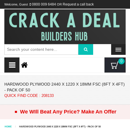
Welcome, Guest
0800 009 6484
OR
Request a call back
0
HARDWOOD PLYWOOD 2440 X 1220 X 18MM FSC (8FT X 4FT)
- PACK OF 50
QUICK FIND CODE : 208133
.
We WIll Beat Any Price? Make An Offer
HOME
HARDWOOD PLYWOOD 2440 X 1220 X 18MM FSC (8FT X 4FT) - PACK OF 50