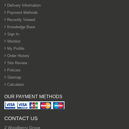
Delivery Information
Payment Methods
Recently Viewed
Knowledge Base
Sign In
Wishlist
My Profile
Order History
Site Review
Policies
Sitemap
Calculator
OUR PAYMENT METHODS
CONTACT US
2 Woodberry Grove