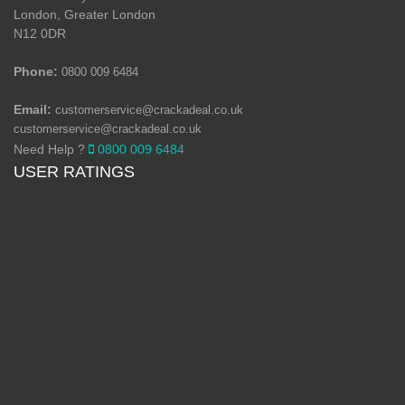
London, Greater London
N12 0DR
Phone:
0800 009 6484
Email:
customerservice@crackadeal.co.uk
customerservice@crackadeal.co.uk
Need Help ?
0800 009 6484
USER RATINGS