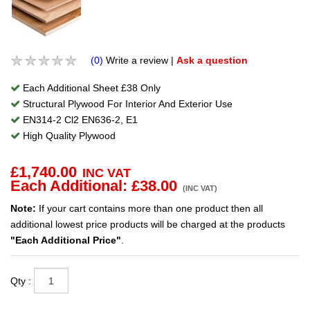
(0)
Write a review
|
Ask a question
Each Additional Sheet £38 Only
Structural Plywood For Interior And Exterior Use
EN314-2 Cl2 EN636-2, E1
High Quality Plywood
£
1,740.00
INC VAT
Each Additional: £
38.00
(INC VAT)
Note:
If your cart contains more than one product then all
additional lowest price products will be charged at the products
"Each Additional Price"
.
Qty :