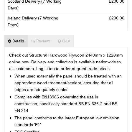
Scotland Delivery (7 Working
£200.00
Days)
Ireland Delivery (7 Working
£200.00
Days)
Details
Reviews
Q&A
Check out Structural Hardwood Plywood 2440mm x 1220mm
online now. Delivery and collection is available nationwide to
all customers. Log in too to order at great trade prices.
When used externally the panel should be treated with an
appropriate wood treatment/sealant, ensuring that all
edges are adequately sealed
Complies with EN13986 governing the use in
construction, specifically standard BS EN 636-2 and BS
EN 314
The panel conforms to the latest European low emission
standards 'E1'