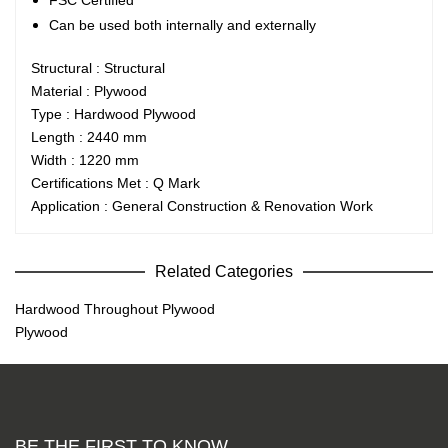
FSC Certified
Can be used both internally and externally
Structural : Structural
Material : Plywood
Type : Hardwood Plywood
Length : 2440 mm
Width : 1220 mm
Certifications Met : Q Mark
Application : General Construction & Renovation Work
Related Categories
Hardwood Throughout Plywood
Plywood
BE THE FIRST TO KNOW