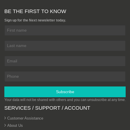
Hexa Pattern 2440mm x
1220mm (8ft x 4ft) - Full Pack
BE THE FIRST TO KNOW
From £2,700.00
Add to cart
Sign up for the Next newsletter today.
PHENOLIC PLYWOOD
BIRCH CORE EQUIVALENT
HEXAGON PATTERN BLACK
ANTI SLIP MESH PLYWOOD
From £95.00
Add to cart
Phenolic Anti-Slip Wiremesh
Russian Birch Plywood
3050mm x 1525mm (10ft x 5ft)
From £204.88
Subscribe
Add to cart
Your data will not be shared with others and you can unsubscribe at any time.
SERVICES / SUPPORT / ACCOUNT
Hardwood Plywood Sheets
2440mm x 1220mm (8ft x 4ft)
Customer Assistance
From £11.35
About Us
Add to cart