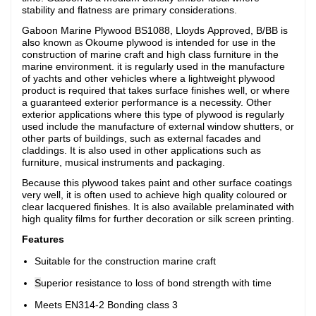
stability and flatness are primary considerations.
Gaboon Marine Plywood BS1088, Lloyds Approved, B/BB
is
also known
Okoume plywood is intended for use in the
as
construction of marine craft and high class furniture in the
marine environment. i
t is regularly used in the manufacture
of yachts and other vehicles where a lightweight plywood
product is required that takes surface finishes well, or where
a guaranteed exterior performance is a necessity. Other
exterior applications where this type of plywood is regularly
used include the manufacture of external window shutters, or
other parts of buildings, such as external facades and
claddings. It is also used in other applications such as
furniture, musical instruments and packaging.
Because this plywood takes paint and other surface coatings
very well, it is often used to achieve high quality coloured or
clear lacquered finishes. It is also available prelaminated with
high quality films for further decoration or silk screen printing.
Features
Suitable for the construction marine craft
S
uperior resistance to loss of bond strength with time
Meets EN314-2 Bonding class 3