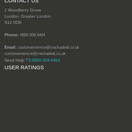
CONTACT US
2 Woodberry Grove
London, Greater London
N12 0DR
Phone:
0800 009 6484
Email:
customerservice@crackadeal.co.uk
customerservice@crackadeal.co.uk
Need Help ?
0800 009 6484
USER RATINGS