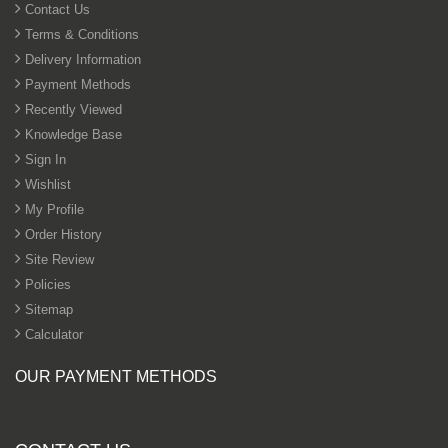
Contact Us
Terms & Conditions
Phenolic Anti-Slip Wiremesh
Russian Birch Plywood
Delivery Information
2440mm x 1220mm (8ft x 4ft)
Payment Methods
From £120.00
Recently Viewed
Add to cart
Knowledge Base
Sign In
10 Sheets - Phenolic Anti-Slip
Wiremesh Birch Plywood
Wishlist
2440mm x 1220mm (8ft x 4ft)
My Profile
From £690.00
Order History
Add to cart
Site Review
Policies
Sitemap
Calculator
OUR PAYMENT METHODS