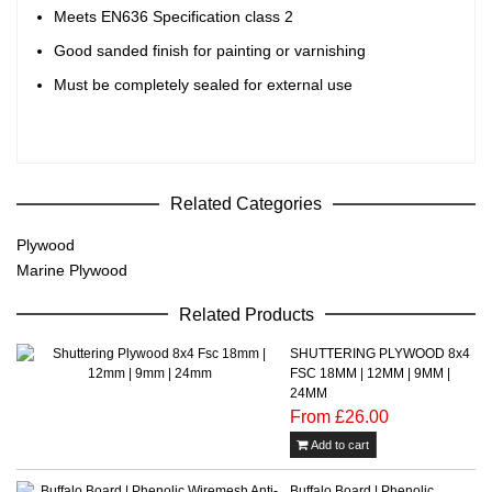
Meets EN636 Specification class 2
Good sanded finish for painting or varnishing
Must be completely sealed for external use
Related Categories
Plywood
Marine Plywood
Related Products
SHUTTERING PLYWOOD 8x4
FSC 18MM | 12MM | 9MM |
24MM
From £26.00
Add to cart
Buffalo Board | Phenolic