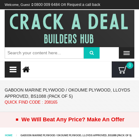
Welcome, Guest
0800 009 6484
OR
Request a call back
0
GABOON MARINE PLYWOOD / OKOUME PLYWOOD, LLOYDS
APPROVED, BS1088 (PACK OF 5)
QUICK FIND CODE : 208165
.
We WIll Beat Any Price? Make An Offer
HOME
GABOON MARINE PLYWOOD / OKOUME PLYWOOD, LLOYDS APPROVED, BS1088 (PACK OF 5)