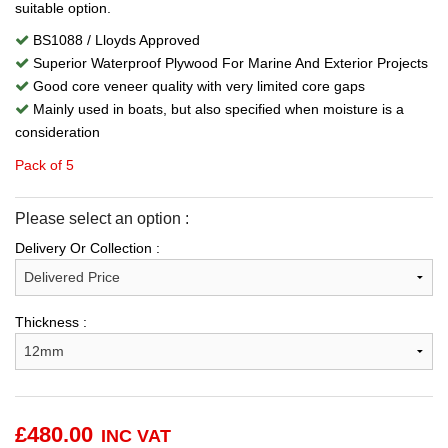
suitable option.
BS1088 / Lloyds Approved
Superior Waterproof Plywood For Marine And Exterior Projects
Good core veneer quality with very limited core gaps
Mainly used in boats, but also specified when moisture is a
consideration
Pack of 5
Please select an option :
Delivery Or Collection :
Thickness :
£
480.00
INC VAT