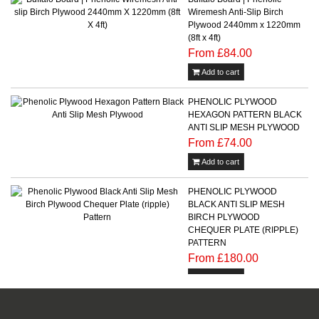
Wiremesh Anti-Slip Birch
Plywood 2440mm x 1220mm
(8ft x 4ft)
From £84.00
Add to cart
PHENOLIC PLYWOOD
HEXAGON PATTERN BLACK
ANTI SLIP MESH PLYWOOD
From £74.00
Add to cart
PHENOLIC PLYWOOD
BLACK ANTI SLIP MESH
BIRCH PLYWOOD
CHEQUER PLATE (RIPPLE)
PATTERN
From £180.00
Add to cart
Phenolic Plywood Wire Mesh