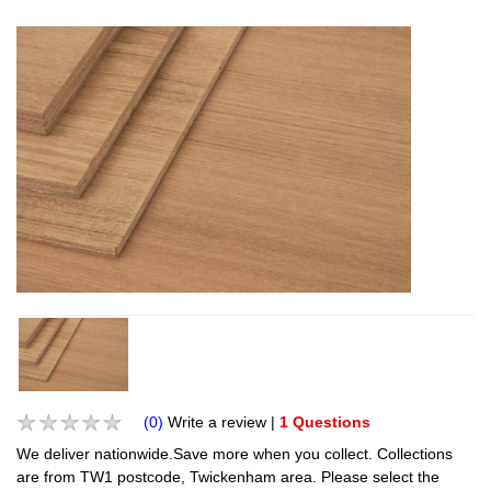
(0)
Write a review
|
1 Questions
We deliver nationwide.Save more when you collect. Collections
are from TW1 postcode, Twickenham area. Please select the