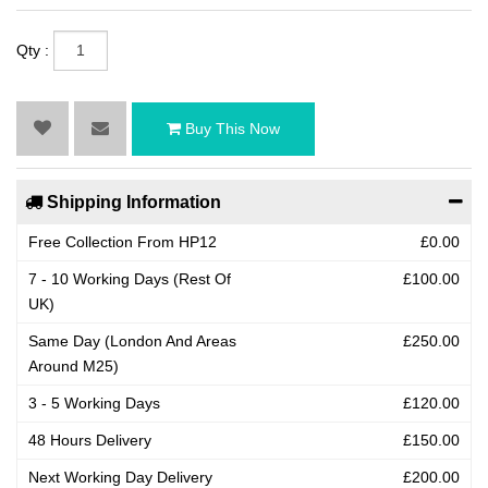
Qty :
Buy This Now
Shipping Information
Free Collection From HP12
£0.00
7 - 10 Working Days (Rest Of
£100.00
UK)
Same Day (London And Areas
£250.00
Around M25)
3 - 5 Working Days
£120.00
48 Hours Delivery
£150.00
Next Working Day Delivery
£200.00