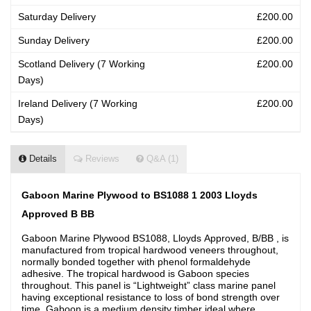
Saturday Delivery
£200.00
Sunday Delivery
£200.00
Scotland Delivery (7 Working
£200.00
Days)
Ireland Delivery (7 Working
£200.00
Days)
Details
Reviews
Q&A (1)
Gaboon Marine Plywood to BS1088 1 2003 Lloyds
Approved B BB
Gaboon Marine Plywood BS1088, Lloyds Approved, B/BB , is
manufactured from tropical hardwood veneers throughout,
normally bonded together with phenol formaldehyde
adhesive. The tropical hardwood is Gaboon species
throughout. This panel is “Lightweight” class marine panel
having exceptional resistance to loss of bond strength over
time. Gaboon is a medium density timber ideal where