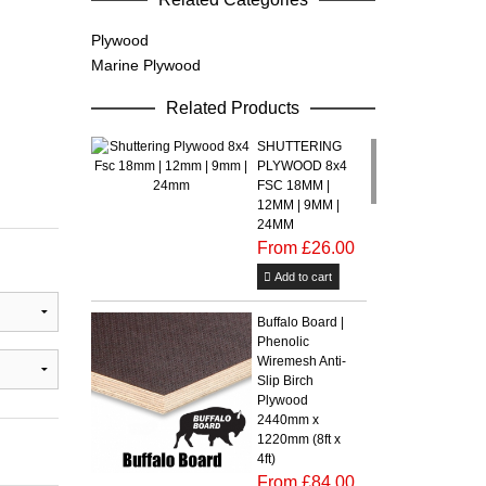
Plywood
Marine Plywood
Related Products
SHUTTERING
PLYWOOD 8x4
FSC 18MM |
12MM | 9MM |
24MM
From £26.00
Add to cart
Buffalo Board |
Phenolic
Wiremesh Anti-
Slip Birch
Plywood
2440mm x
1220mm (8ft x
4ft)
From £84.00