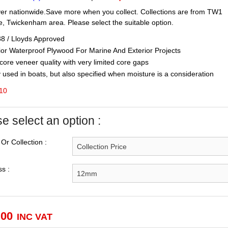
er nationwide.Save more when you collect. Collections are from TW1
, Twickenham area. Please select the suitable option.
 / Lloyds Approved
or Waterproof Plywood For Marine And Exterior Projects
ore veneer quality with very limited core gaps
used in boats, but also specified when moisture is a consideration
 10
e select an option :
 Or Collection :
s :
.00
INC VAT