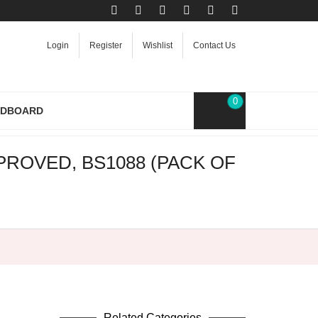
Login
Register
Wishlist
Contact Us
0
RDBOARD
ROVED, BS1088 (PACK OF
Related Categories