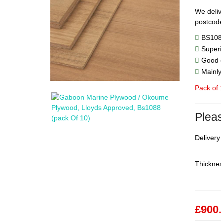
We deliv
postcode
BS1088
Superi
Good c
Mainly 
Pack of
Pleas
Delivery
Thicknes
£
900