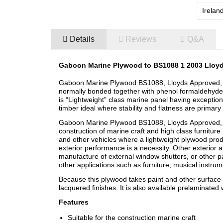
Irelan
Details
Reviews
Q&A
Gaboon Marine Plywood to BS1088 1 2003 Lloy
Gaboon Marine Plywood BS1088, Lloyds Approved, B
normally bonded together with phenol formaldehyde
is “Lightweight” class marine panel having exceptio
timber ideal where stability and flatness are primary
Gaboon Marine Plywood BS1088, Lloyds Approved
construction of marine craft and high class furniture
and other vehicles where a lightweight plywood produ
exterior performance is a necessity. Other exterior a
manufacture of external window shutters, or other par
other applications such as furniture, musical instr
Because this plywood takes paint and other surface co
lacquered finishes. It is also available prelaminated w
Features
Suitable for the construction marine craft