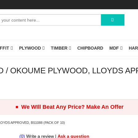
OFFIT
PLYWOOD
TIMBER
CHIPBOARD
MDF
HA
/ OKOUME PLYWOOD, LLOYDS APP
.
We WIll Beat Any Price? Make An Offer
YDS APPROVED, BS1088 (PACK OF 10)
(0)
Write a review
|
Ask a question