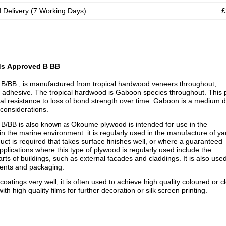
d Delivery (7 Working Days)
£
ds Approved B BB
/BB , is manufactured from tropical hardwood veneers throughout,
 adhesive. The tropical hardwood is Gaboon species throughout. This 
nal resistance to loss of bond strength over time. Gaboon is a medium d
 considerations.
, B/BB
is also known
Okoume plywood is intended for use in the
as
 in the marine environment. i
t is regularly used in the manufacture of ya
ct is required that takes surface finishes well, or where a guaranteed
pplications where this type of plywood is regularly used include the
ts of buildings, such as external facades and claddings. It is also used
uments and packaging.
atings very well, it is often used to achieve high quality coloured or c
ith high quality films for further decoration or silk screen printing.