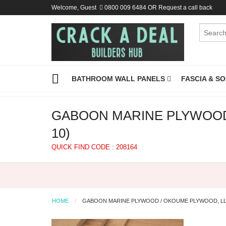
Welcome, Guest
0800 009 6484
OR
Request a call back
BATHROOM WALL PANELS
FASCIA & S
GABOON MARINE PLYWOOD 
10)
QUICK FIND CODE : 208164
HOME
GABOON MARINE PLYWOOD / OKOUME PLYWOOD, LLO