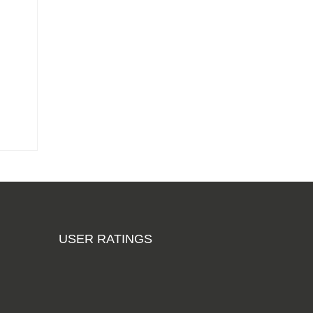
Add to cart
Phenolic Anti-
Slip Wiremesh
Russian Birch
Plywood
3050mm x
1525mm (10ft x
5ft)
From
£204.88
Add to cart
Hardwood
Plywood Sheets
2440mm x
USER RATINGS
1220mm (8ft x
4ft)
From £11.35
Add to cart
Phenolic Anti-