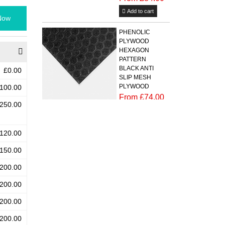
Add to cart
Now
PHENOLIC
PLYWOOD
HEXAGON
PATTERN
BLACK ANTI
£0.00
SLIP MESH
PLYWOOD
100.00
From £74.00
250.00
Add to cart
PHENOLIC
120.00
PLYWOOD
150.00
BLACK ANTI
SLIP MESH
200.00
BIRCH
PLYWOOD
200.00
CHEQUER
PLATE (RIPPLE)
200.00
PATTERN
From
200.00