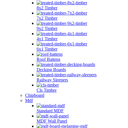
8x2 Timber
7x2 Timber
9x2 Timber
4x1 Timber
6x1 Timber
Roof Battens
Decking Boards
Railway Sleepers
Cls Timber
Chipboard
Mdf
Standard MDF
MDF Wall Panel