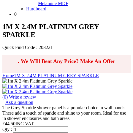
Melamine MDF
Hardboard
0
1M X 2.4M PLATINUM GREY
SPARKLE
Quick Find Code : 208221
.
We WIll Beat Any Price? Make An Offer
Home
1M X 2.4M PLATINUM GREY SPARKLE
(0)
Write a review
|
Ask a question
The Grey Sparkle shower panel is a popular choice in wall panels.
These add a touch of sparkle and shine to your room. Ideal for use
in shower enclosures and bath areas
£
44.50
INC VAT
Qty :