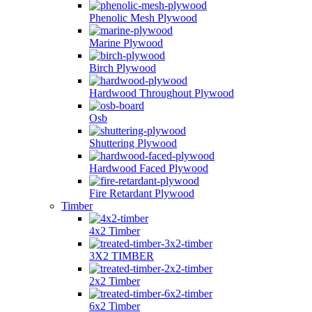
Phenolic Mesh Plywood
Marine Plywood
Birch Plywood
Hardwood Throughout Plywood
Osb
Shuttering Plywood
Hardwood Faced Plywood
Fire Retardant Plywood
Timber
4x2 Timber
3X2 TIMBER
2x2 Timber
6x2 Timber