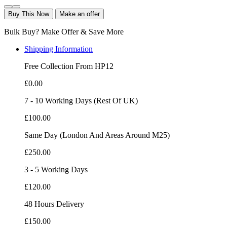
Buy This Now
Make an offer
Bulk Buy? Make Offer & Save More
Shipping Information
Free Collection From HP12
£0.00
7 - 10 Working Days (Rest Of UK)
£100.00
Same Day (London And Areas Around M25)
£250.00
3 - 5 Working Days
£120.00
48 Hours Delivery
£150.00