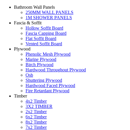
Bathroom Wall Panels
250MM WALL PANELS
1M SHOWER PANELS
Fascia & Soffit
Hollow Soffit Board
Fascia Capping Board
Flat Soffit Board
Vented Soffit Board
Plywood
Phenolic Mesh Plywood
Marine Plywood
Birch Plywood
Hardwood Throughout Plywood
Osb
Shuttering Plywood
Hardwood Faced Plywood
Fire Retardant Plywood
Timber
4x2 Timber
3X2 TIMBER
2x2 Timber
6x2 Timber
8x2 Timber
7x2 Timber