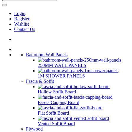
Login
Register
Wishlist
Contact Us
Bathroom Wall Panels
250MM WALL PANELS
1M SHOWER PANELS
Fascia & Soffit
Hollow Soffit Board
Fascia Capping Board
Flat Soffit Board
Vented Soffit Board
Plywood