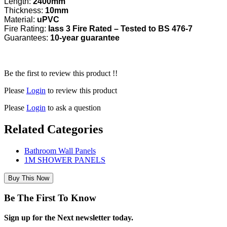
Length:
2400mm
Thickness:
10mm
Material:
uPVC
Fire Rating:
lass 3 Fire Rated – Tested to BS 476-7
Guarantees:
10-year guarantee
Be the first to review this product !!
Please
Login
to review this product
Please
Login
to ask a question
Related Categories
Bathroom Wall Panels
1M SHOWER PANELS
Buy This Now
Be The First To Know
Sign up for the Next newsletter today.