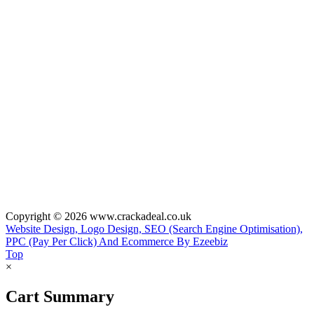
Copyright © 2026 www.crackadeal.co.uk
Website Design, Logo Design, SEO (Search Engine Optimisation),
PPC (Pay Per Click) And Ecommerce By Ezeebiz
Top
×
Cart Summary