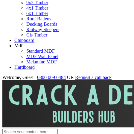
9x2 Timber
4x1 Timber
6x1 Timber
Roof Battens
Decking Boards
Railway Sleepers
Cls Timber
Chipboard
Mdf
Standard MDF
MDF Wall Panel
Melamine MDF
Hardboard
Welcome, Guest
0800 009 6484
OR
Request a call back