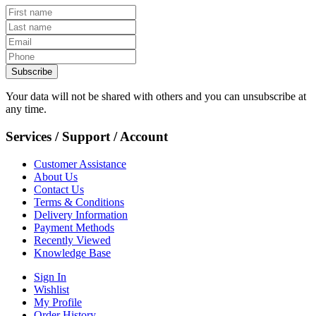
Subscribe
Your data will not be shared with others and you can unsubscribe at
any time.
Services / Support / Account
Customer Assistance
About Us
Contact Us
Terms & Conditions
Delivery Information
Payment Methods
Recently Viewed
Knowledge Base
Sign In
Wishlist
My Profile
Order History