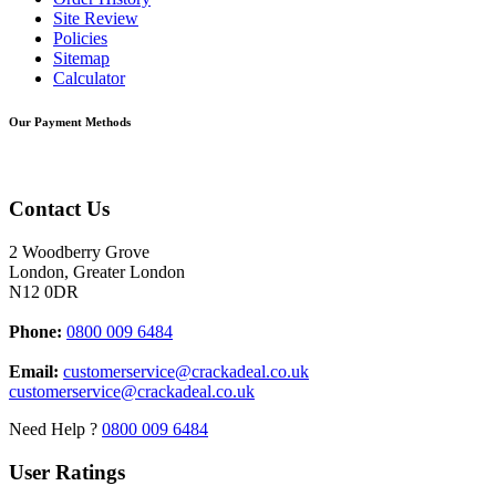
Site Review
Policies
Sitemap
Calculator
Our Payment Methods
Contact Us
2 Woodberry Grove
London, Greater London
N12 0DR
Phone:
0800 009 6484
Email:
customerservice@crackadeal.co.uk
customerservice@crackadeal.co.uk
Need Help ?
0800 009 6484
User Ratings