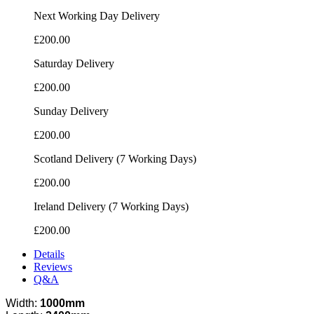
Next Working Day Delivery
£200.00
Saturday Delivery
£200.00
Sunday Delivery
£200.00
Scotland Delivery (7 Working Days)
£200.00
Ireland Delivery (7 Working Days)
£200.00
Details
Reviews
Q&A
Width:
1000mm