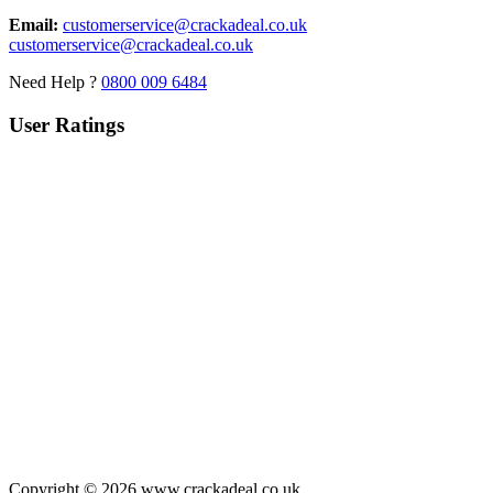
Email:
customerservice@crackadeal.co.uk
customerservice@crackadeal.co.uk
Need Help ?
0800 009 6484
User Ratings
Copyright © 2026 www.crackadeal.co.uk