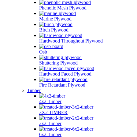
Phenolic Mesh Plywood
Marine Plywood
Birch Plywood
Hardwood Throughout Plywood
Osb
Shuttering Plywood
Hardwood Faced Plywood
Fire Retardant Plywood
Timber
4x2 Timber
3X2 TIMBER
2x2 Timber
6x2 Timber