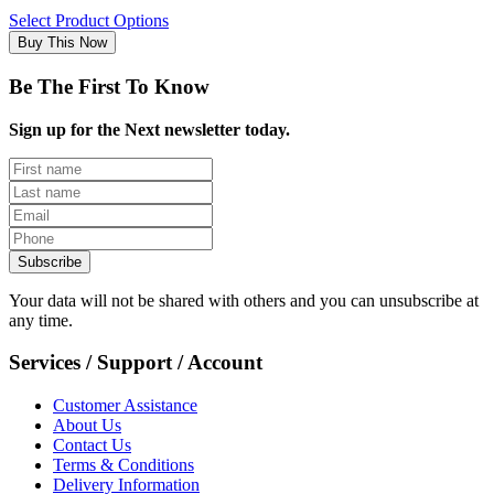
Select Product Options
Buy This Now
Be The First To Know
Sign up for the Next newsletter today.
Subscribe
Your data will not be shared with others and you can unsubscribe at
any time.
Services / Support / Account
Customer Assistance
About Us
Contact Us
Terms & Conditions
Delivery Information