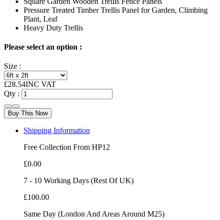
Square Garden Wooden Trellis Fence Panels
Pressure Treated Timber Trellis Panel for Garden, Climbing
Plant, Leaf
Heavy Duty Trellis
Please select an option :
Size :
£
28.54
INC VAT
Qty :
Buy This Now
Shipping Information
Free Collection From HP12
£0.00
7 - 10 Working Days (Rest Of UK)
£100.00
Same Day (London And Areas Around M25)