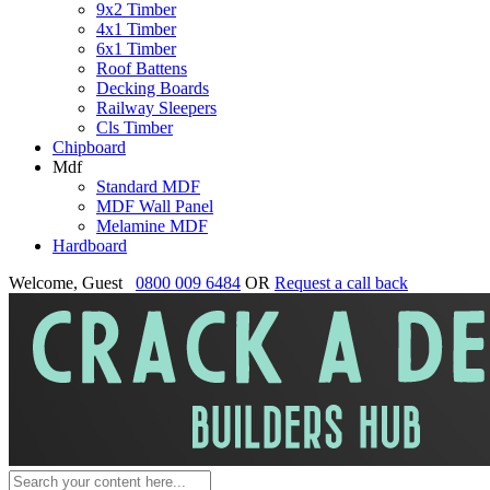
9x2 Timber
4x1 Timber
6x1 Timber
Roof Battens
Decking Boards
Railway Sleepers
Cls Timber
Chipboard
Mdf
Standard MDF
MDF Wall Panel
Melamine MDF
Hardboard
Welcome, Guest
0800 009 6484
OR
Request a call back