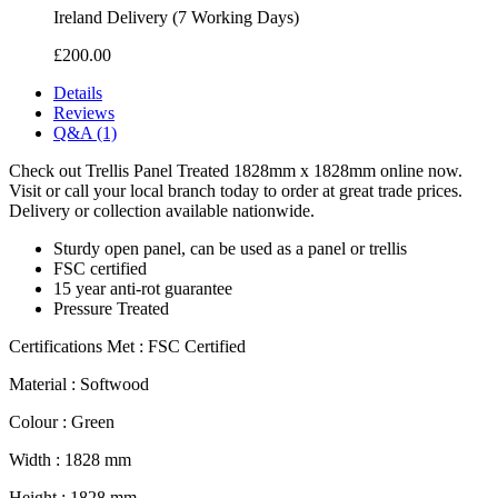
Ireland Delivery (7 Working Days)
£200.00
Details
Reviews
Q&A (1)
Check out Trellis Panel Treated 1828mm x 1828mm online now.
Visit or call your local branch today to order at great trade prices.
Delivery or collection available nationwide.
Sturdy open panel, can be used as a panel or trellis
FSC certified
15 year anti-rot guarantee
Pressure Treated
Certifications Met : FSC Certified
Material : Softwood
Colour : Green
Width : 1828 mm
Height : 1828 mm