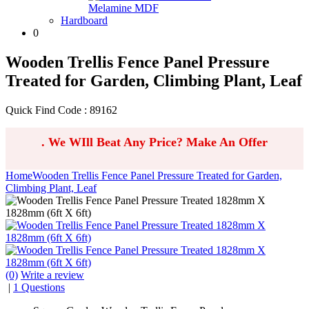
Melamine MDF
Hardboard
0
Wooden Trellis Fence Panel Pressure
Treated for Garden, Climbing Plant, Leaf
Quick Find Code : 89162
.
We WIll Beat Any Price? Make An Offer
Home
Wooden Trellis Fence Panel Pressure Treated for Garden,
Climbing Plant, Leaf
(0)
Write a review
|
1 Questions