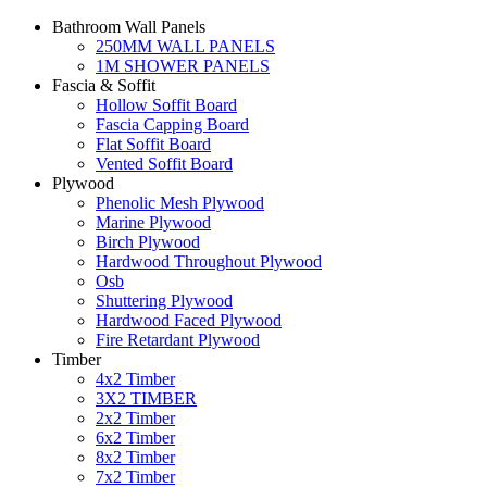
Bathroom Wall Panels
250MM WALL PANELS
1M SHOWER PANELS
Fascia & Soffit
Hollow Soffit Board
Fascia Capping Board
Flat Soffit Board
Vented Soffit Board
Plywood
Phenolic Mesh Plywood
Marine Plywood
Birch Plywood
Hardwood Throughout Plywood
Osb
Shuttering Plywood
Hardwood Faced Plywood
Fire Retardant Plywood
Timber
4x2 Timber
3X2 TIMBER
2x2 Timber
6x2 Timber
8x2 Timber
7x2 Timber