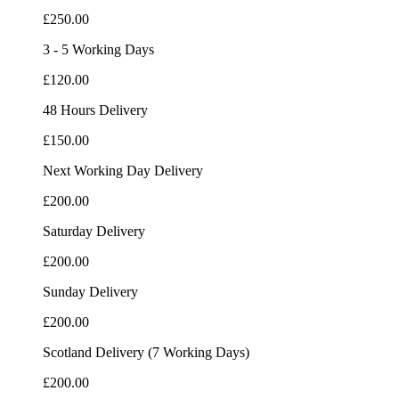
£250.00
3 - 5 Working Days
£120.00
48 Hours Delivery
£150.00
Next Working Day Delivery
£200.00
Saturday Delivery
£200.00
Sunday Delivery
£200.00
Scotland Delivery (7 Working Days)
£200.00