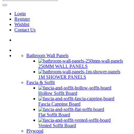
Login
Register
Wishlist
Contact Us
Bathroom Wall Panels
250MM WALL PANELS
1M SHOWER PANELS
Fascia & Soffit
Hollow Soffit Board
Fascia Capping Board
Flat Soffit Board
Vented Soffit Board
Plywood