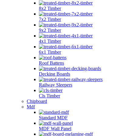
8x2 Timber
7x2 Timber
9x2 Timber
4x1 Timber
6x1 Timber
Roof Battens
Decking Boards
Railway Sleepers
Cls Timber
Chipboard
Mdf
Standard MDF
MDF Wall Panel