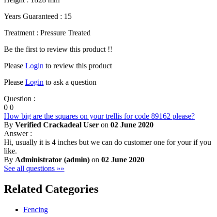
Years Guaranteed : 15
Treatment : Pressure Treated
Be the first to review this product !!
Please
Login
to review this product
Please
Login
to ask a question
Question :
0
0
How big are the squares on your trellis for code 89162 please?
By
Verified Crackadeal User
on
02 June 2020
Answer :
Hi, usually it is 4 inches but we can do customer one for your if you
like.
By
Administrator (admin)
on
02 June 2020
See all questions »»
Related Categories
Fencing