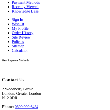
Payment Methods
Recently Viewed
Knowledge Base
Sign In
Wishlist
My Profile
Order History
Site Review
Policies
Sitemap
Calculator
Our Payment Methods
Contact Us
2 Woodberry Grove
London, Greater London
N12 0DR
Phone:
0800 009 6484