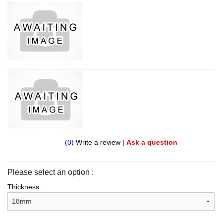
(0)
Write a review
|
Ask a question
Please select an option :
Thickness :