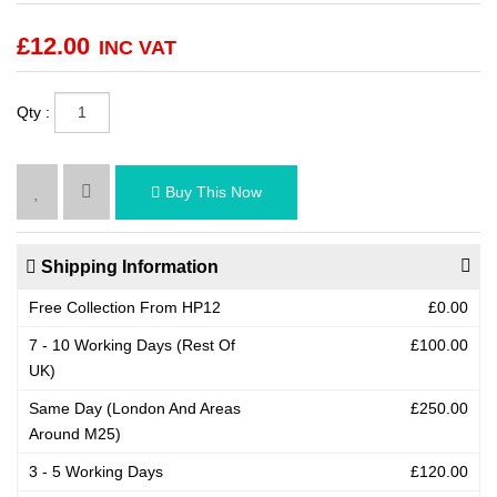
£
12.00
INC VAT
Qty :
Buy This Now
Shipping Information
Free Collection From HP12
£0.00
7 - 10 Working Days (Rest Of
£100.00
UK)
Same Day (London And Areas
£250.00
Around M25)
3 - 5 Working Days
£120.00