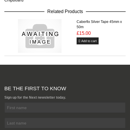
Chipboard
Related Products
Caberfix Silver Tape 45mm x
50m
£15.00
Add to cart
BE THE FIRST TO KNOW
Sign up for the Next newsletter today.