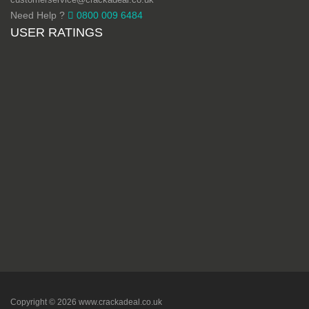
Need Help ?
0800 009 6484
USER RATINGS
Copyright © 2026 www.crackadeal.co.uk