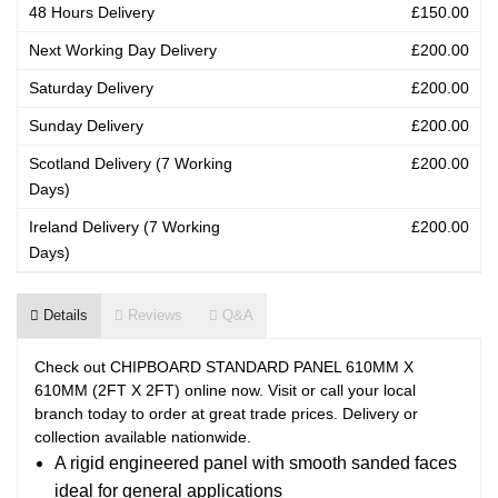
48 Hours Delivery
£150.00
Next Working Day Delivery
£200.00
Saturday Delivery
£200.00
Sunday Delivery
£200.00
Scotland Delivery (7 Working
£200.00
Days)
Ireland Delivery (7 Working
£200.00
Days)
Details
Reviews
Q&A
Check out CHIPBOARD STANDARD PANEL 610MM X
610MM (2FT X 2FT) online now. Visit or call your local
branch today to order at great trade prices. Delivery or
collection available nationwide.
A rigid engineered panel with smooth sanded faces
ideal for general applications