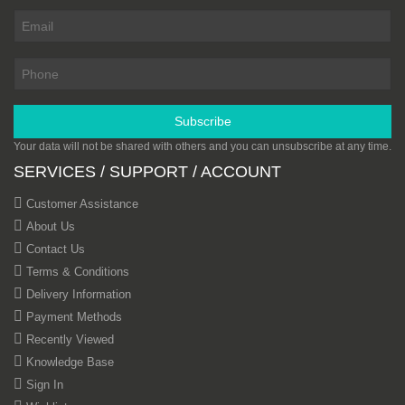
Subscribe
Your data will not be shared with others and you can unsubscribe at any time.
SERVICES / SUPPORT / ACCOUNT
Customer Assistance
About Us
Contact Us
Terms & Conditions
Delivery Information
Payment Methods
Recently Viewed
Knowledge Base
Sign In