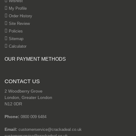
Wishlist
My Profile
Order History
Site Review
Policies
Sitemap
Calculator
OUR PAYMENT METHODS
CONTACT US
2 Woodberry Grove
London, Greater London
N12 0DR
Phone:
0800 009 6484
Email:
customerservice@crackadeal.co.uk
customerservice@crackadeal.co.uk