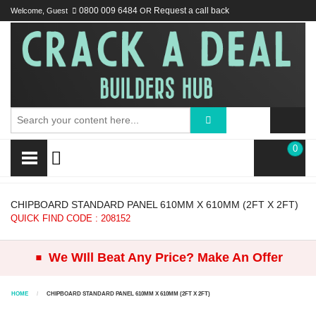
Welcome, Guest
0800 009 6484
OR
Request a call back
0
CHIPBOARD STANDARD PANEL 610MM X 610MM (2FT X 2FT)
QUICK FIND CODE : 208152
.
We WIll Beat Any Price? Make An Offer
HOME
CHIPBOARD STANDARD PANEL 610MM X 610MM (2FT X 2FT)