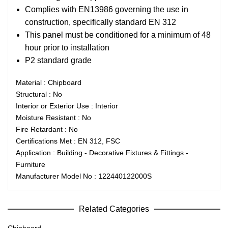
Complies with EN13986 governing the use in
construction, specifically standard EN 312
This panel must be conditioned for a minimum of 48
hour prior to installation
P2 standard grade
Material : Chipboard
Structural : No
Interior or Exterior Use : Interior
Moisture Resistant : No
Fire Retardant : No
Certifications Met : EN 312, FSC
Application : Building - Decorative Fixtures & Fittings -
Furniture
Manufacturer Model No : 122440122000S
Related Categories