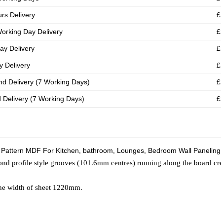
rs Delivery
£
orking Day Delivery
£
ay Delivery
£
 Delivery
£
nd Delivery (7 Working Days)
£
d Delivery (7 Working Days)
£
 Pattern MDF For Kitchen, bathroom, Lounges, Bedroom Wall Paneling
nd profile style grooves (101.6mm centres) running along the board cr
the width of sheet 1220mm.
s