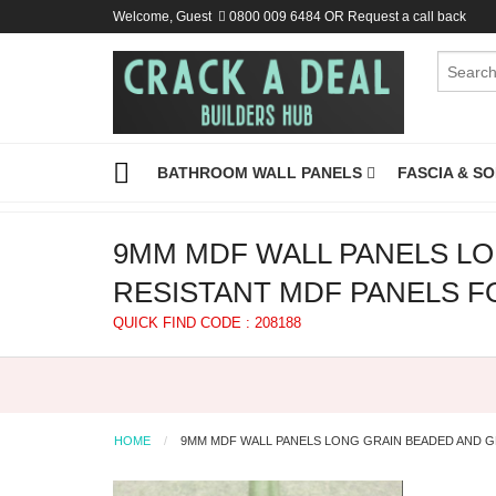
Welcome, Guest
0800 009 6484
OR
Request a call back
BATHROOM WALL PANELS
FASCIA & S
9MM MDF WALL PANELS LO
RESISTANT MDF PANELS F
QUICK FIND CODE : 208188
HOME
9MM MDF WALL PANELS LONG GRAIN BEADED AND G