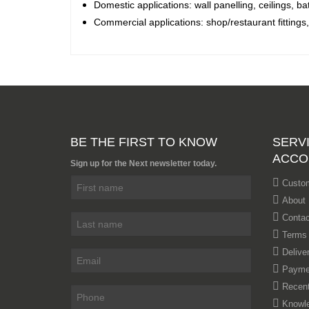
Domestic applications: wall panelling, ceilings, ba
Commercial applications: shop/restaurant fittings
BE THE FIRST TO KNOW
SERVI
ACCO
Sign up for the Next newsletter today.
Custom
About
Contac
Terms 
Delive
Payme
Recent
Knowl