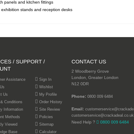
th panels and kitchen fittings
, exhibition stands and reception desks
CES / SUPPORT /
CONTACT US
UNT
2 Woodberry Grove
London, Greater London
er Assistance
Sign In
N12 0DR
 Us
Wishlist
t Us
My Profile
Phone:
0800 009 6484
& Conditions
Order History
Email:
customerservice@crackadea
ry Information
Site Review
customerservice@crackadeal.co.uk
nt Methods
Policies
Need Help ?
0800 009 6484
ly Viewed
Sitemap
edge Base
Calculator