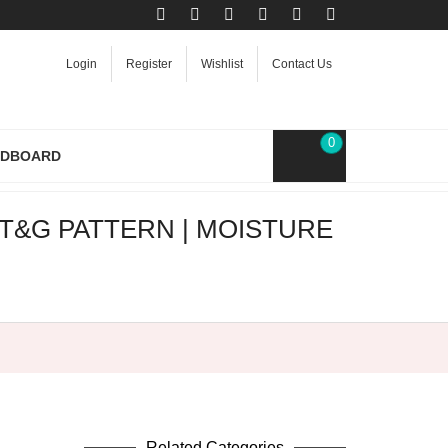
Login
Register
Wishlist
Contact Us
0
RDBOARD
T&G PATTERN | MOISTURE
Related Categories