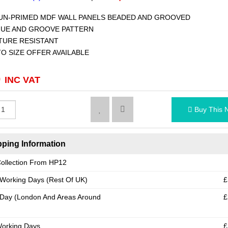
N-PRIMED MDF WALL PANELS BEADED AND GROOVED
UE AND GROOVE PATTERN
URE RESISTANT
O SIZE OFFER AVAILABLE
0
INC VAT
Buy This 
ping Information
ollection From HP12
 Working Days (Rest Of UK)
£
Day (London And Areas Around
£
Working Days
£