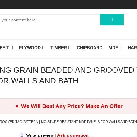
OFFIT
PLYWOOD
TIMBER
CHIPBOARD
MDF
HA
NG GRAIN BEADED AND GROOVED 
OR WALLS AND BATH
.
We WIll Beat Any Price? Make An Offer
ROOVED T&G PATTERN | MOISTURE RESISTANT MDF PANELS FOR WALLS AND BATH
(0)
Write a review
|
Ask a question