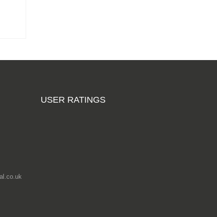
USER RATINGS
l.co.uk