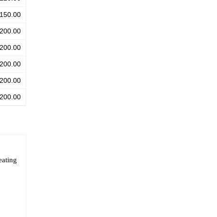
150.00
200.00
200.00
200.00
200.00
200.00
eating