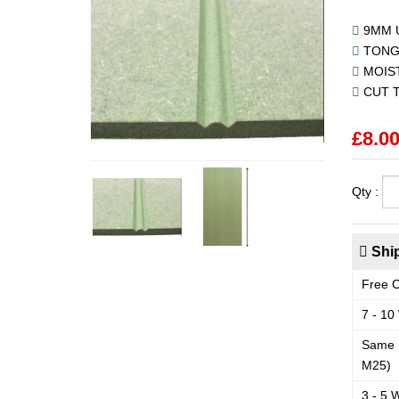
9MM U
TONG
MOIST
CUT T
£
8.0
Qty :
Ship
Free C
7 - 10
Same 
M25)
3 - 5 