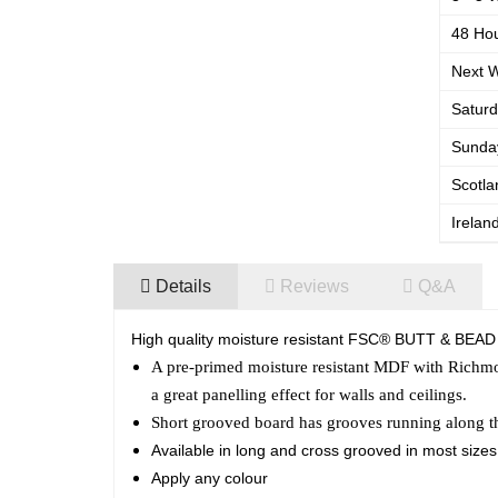
48 Hou
Next W
Saturd
Sunday
Scotla
Irelan
Details
Reviews
Q&A
High quality moisture resistant FSC® BUTT & BEAD
A pre-primed moisture resistant MDF with Richmo
a great panelling effect for walls and ceilings.
Short grooved board has grooves running along 
Available in long and cross grooved in most size
Apply any colour