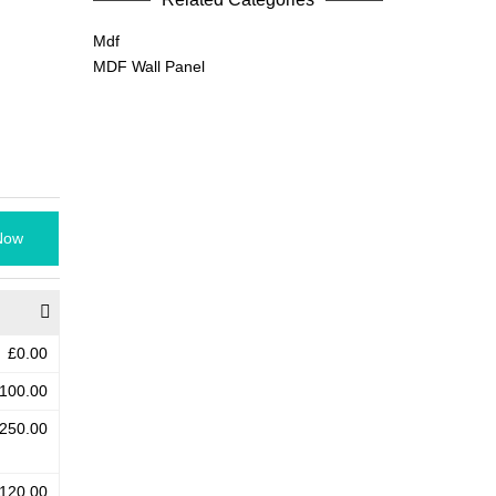
Mdf
MDF Wall Panel
Now
£0.00
100.00
250.00
120.00