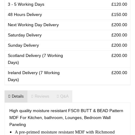
3 - 5 Working Days
£120.00
48 Hours Delivery
£150.00
Next Working Day Delivery
£200.00
Saturday Delivery
£200.00
Sunday Delivery
£200.00
Scotland Delivery (7 Working
£200.00
Days)
Ireland Delivery (7 Working
£200.00
Days)
Details
Reviews
Q&A
High quality moisture resistant FSC® BUTT & BEAD Pattern
MDF For Kitchen, bathroom, Lounges, Bedroom Wall
Paneling
A pre-primed moisture resistant MDF with Richmond