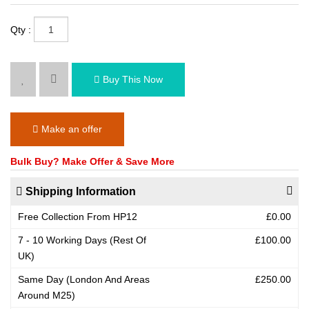
Qty :
Buy This Now
Make an offer
Bulk Buy? Make Offer & Save More
Shipping Information
Free Collection From HP12
£0.00
7 - 10 Working Days (Rest Of
£100.00
UK)
Same Day (London And Areas
£250.00
Around M25)