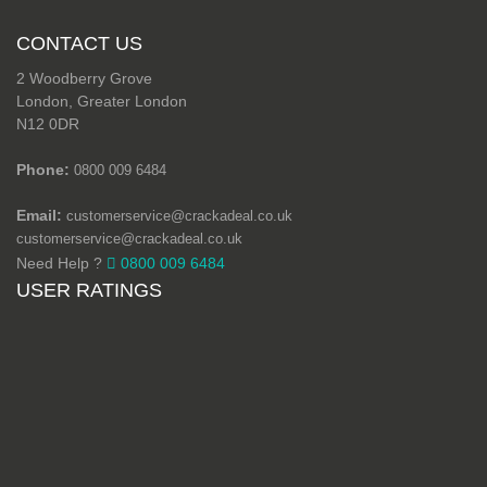
CONTACT US
2 Woodberry Grove
London, Greater London
N12 0DR
Phone:
0800 009 6484
Email:
customerservice@crackadeal.co.uk
customerservice@crackadeal.co.uk
Need Help ?
0800 009 6484
USER RATINGS