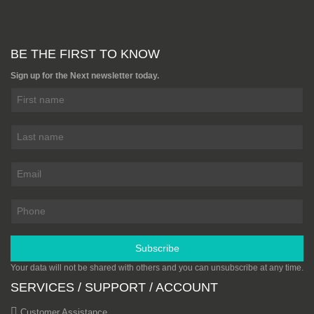
BE THE FIRST TO KNOW
Sign up for the Next newsletter today.
Subscribe
Your data will not be shared with others and you can unsubscribe at any time.
SERVICES / SUPPORT / ACCOUNT
Customer Assistance