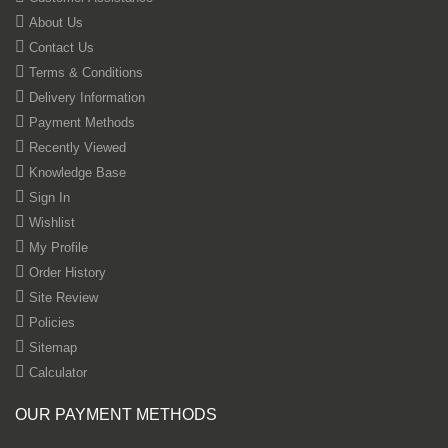
About Us
Contact Us
Terms & Conditions
Delivery Information
Payment Methods
Recently Viewed
Knowledge Base
Sign In
Wishlist
My Profile
Order History
Site Review
Policies
Sitemap
Calculator
OUR PAYMENT METHODS