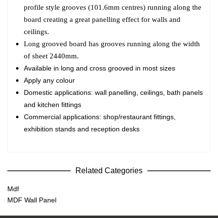
profile style grooves (101.6mm centres) running along the
board creating a great panelling effect for walls and
ceilings.
Long grooved board has grooves running along the width
of sheet 2440mm.
Available in long and cross grooved in most sizes
Apply any colour
Domestic applications: wall panelling, ceilings, bath panels
and kitchen fittings
Commercial applications: shop/restaurant fittings,
exhibition stands and reception desks
Related Categories
Mdf
MDF Wall Panel