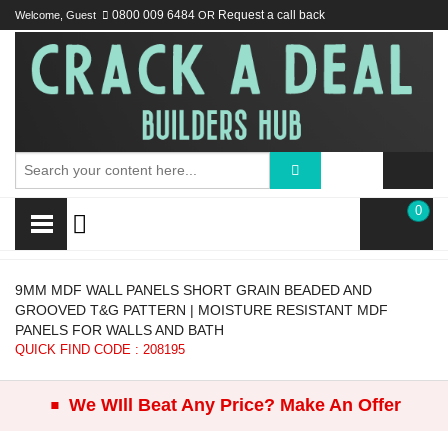
Welcome, Guest
0800 009 6484
OR
Request a call back
0
9MM MDF WALL PANELS SHORT GRAIN BEADED AND
GROOVED T&G PATTERN | MOISTURE RESISTANT MDF
PANELS FOR WALLS AND BATH
QUICK FIND CODE : 208195
.
We WIll Beat Any Price? Make An Offer