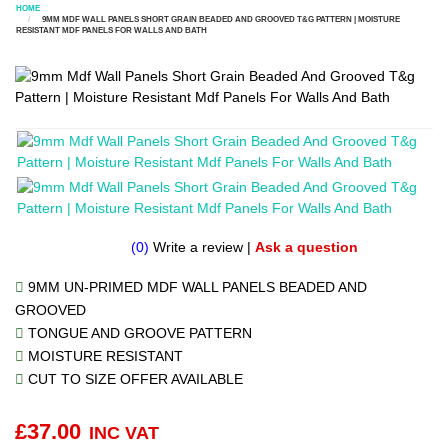
HOME
9MM MDF WALL PANELS SHORT GRAIN BEADED AND GROOVED T&G PATTERN | MOISTURE
RESISTANT MDF PANELS FOR WALLS AND BATH
(0)
Write a review
|
Ask a question
9MM UN-PRIMED MDF WALL PANELS BEADED AND
GROOVED
TONGUE AND GROOVE PATTERN
MOISTURE RESISTANT
CUT TO SIZE OFFER AVAILABLE
£
37.00
INC VAT