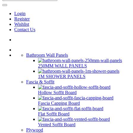
Login
Register
Wishlist
Contact Us
Bathroom Wall Panels
250MM WALL PANELS
1M SHOWER PANELS
Fascia & Soffit
Hollow Soffit Board
Fascia Capping Board
Flat Soffit Board
Vented Soffit Board
Plywood