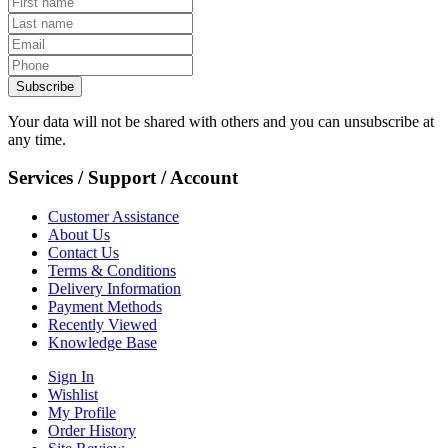
Subscribe
Your data will not be shared with others and you can unsubscribe at
any time.
Services / Support / Account
Customer Assistance
About Us
Contact Us
Terms & Conditions
Delivery Information
Payment Methods
Recently Viewed
Knowledge Base
Sign In
Wishlist
My Profile
Order History