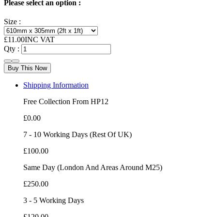
Please select an option :
Size :
£
11.00
INC VAT
Qty :
Buy This Now
Shipping Information
Free Collection From HP12
£0.00
7 - 10 Working Days (Rest Of UK)
£100.00
Same Day (London And Areas Around M25)
£250.00
3 - 5 Working Days
£120.00