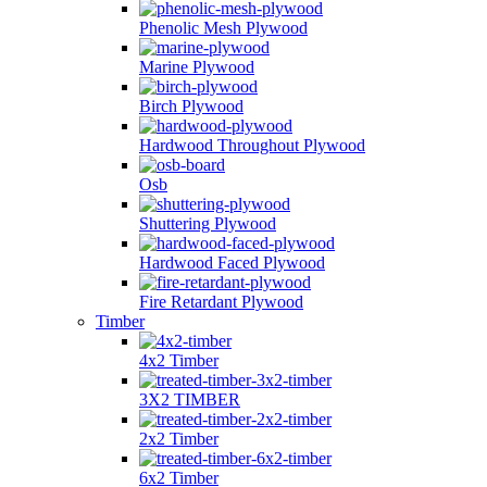
Phenolic Mesh Plywood
Marine Plywood
Birch Plywood
Hardwood Throughout Plywood
Osb
Shuttering Plywood
Hardwood Faced Plywood
Fire Retardant Plywood
Timber
4x2 Timber
3X2 TIMBER
2x2 Timber
6x2 Timber