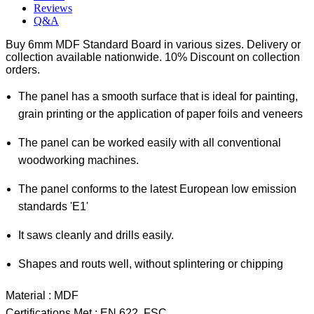
Reviews
Q&A
Buy 6mm MDF Standard Board in various sizes. Delivery or
collection available nationwide. 10% Discount on collection
orders.
The panel has a smooth surface that is ideal for painting,
grain printing or the application of paper foils and veneers
The panel can be worked easily with all conventional
woodworking machines.
The panel conforms to the latest European low emission
standards 'E1'
It saws cleanly and drills easily.
Shapes and routs well, without splintering or chipping
Material : MDF
Certifications Met : EN 622, FSC