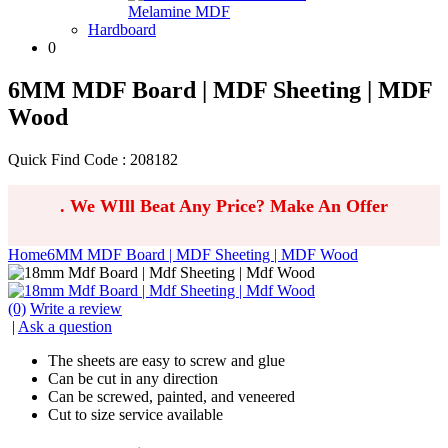
Melamine MDF
Hardboard
0
6MM MDF Board | MDF Sheeting | MDF
Wood
Quick Find Code : 208182
.
We WIll Beat Any Price? Make An Offer
Home
6MM MDF Board | MDF Sheeting | MDF Wood
(0)
Write a review
|
Ask a question
The sheets are easy to screw and glue
Can be cut in any direction
Can be screwed, painted, and veneered
Cut to size service available