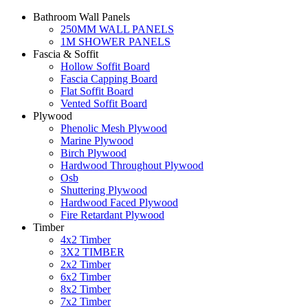
Bathroom Wall Panels
250MM WALL PANELS
1M SHOWER PANELS
Fascia & Soffit
Hollow Soffit Board
Fascia Capping Board
Flat Soffit Board
Vented Soffit Board
Plywood
Phenolic Mesh Plywood
Marine Plywood
Birch Plywood
Hardwood Throughout Plywood
Osb
Shuttering Plywood
Hardwood Faced Plywood
Fire Retardant Plywood
Timber
4x2 Timber
3X2 TIMBER
2x2 Timber
6x2 Timber
8x2 Timber
7x2 Timber