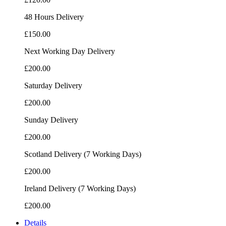
48 Hours Delivery
£150.00
Next Working Day Delivery
£200.00
Saturday Delivery
£200.00
Sunday Delivery
£200.00
Scotland Delivery (7 Working Days)
£200.00
Ireland Delivery (7 Working Days)
£200.00
Details