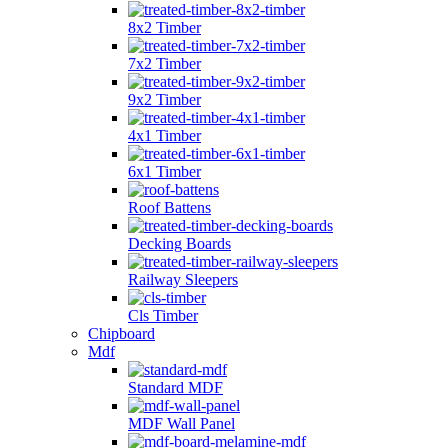
8x2 Timber
7x2 Timber
9x2 Timber
4x1 Timber
6x1 Timber
Roof Battens
Decking Boards
Railway Sleepers
Cls Timber
Chipboard
Mdf
Standard MDF
MDF Wall Panel