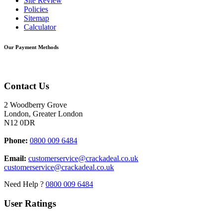
Site Review
Policies
Sitemap
Calculator
Our Payment Methods
Contact Us
2 Woodberry Grove
London, Greater London
N12 0DR
Phone:
0800 009 6484
Email:
customerservice@crackadeal.co.uk
customerservice@crackadeal.co.uk
Need Help ?
0800 009 6484
User Ratings