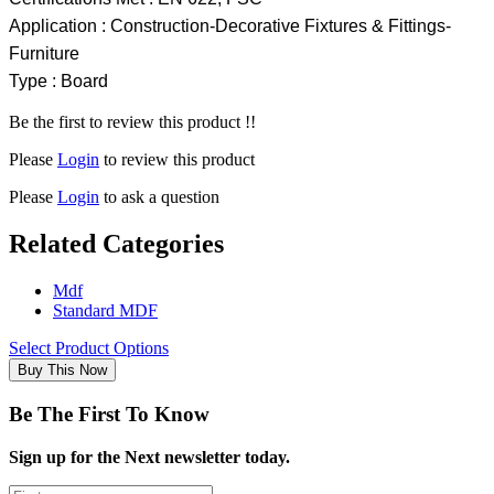
Application : Construction-Decorative Fixtures & Fittings-
Furniture
Type : Board
Be the first to review this product !!
Please
Login
to review this product
Please
Login
to ask a question
Related Categories
Mdf
Standard MDF
Select Product Options
Buy This Now
Be The First To Know
Sign up for the Next newsletter today.