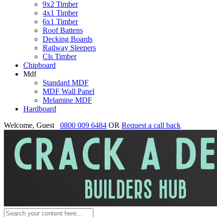
9x2 Timber
4x1 Timber
6x1 Timber
Roof Battens
Decking Boards
Railway Sleepers
Cls Timber
Chipboard
Mdf
Standard MDF
MDF Wall Panel
Melamine MDF
Hardboard
Welcome, Guest
0800 009 6484
OR
Request a call back