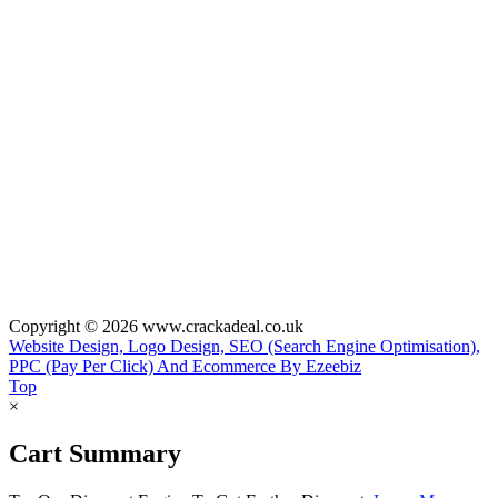
Copyright © 2026 www.crackadeal.co.uk
Website Design, Logo Design, SEO (Search Engine Optimisation),
PPC (Pay Per Click) And Ecommerce By Ezeebiz
Top
×
Cart Summary