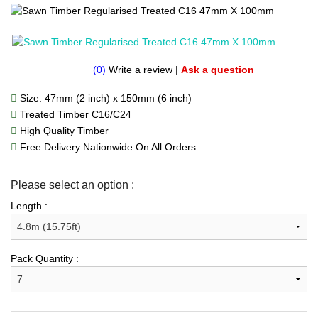
(0)
Write a review
|
Ask a question
Size: 47mm (2 inch) x 150mm (6 inch)
Treated Timber C16/C24
High Quality Timber
Free Delivery Nationwide On All Orders
Please select an option :
Length :
Pack Quantity :