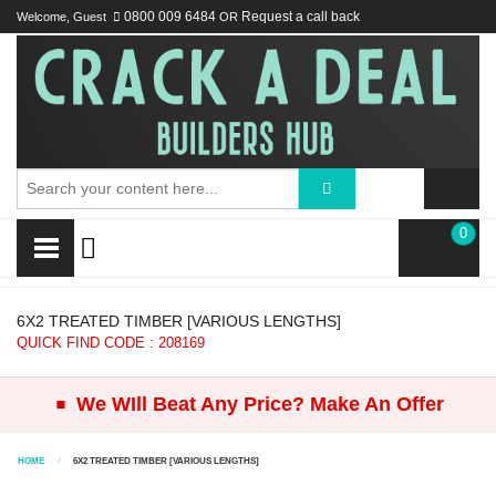
Welcome, Guest
0800 009 6484
OR
Request a call back
0
6X2 TREATED TIMBER [VARIOUS LENGTHS]
QUICK FIND CODE : 208169
.
We WIll Beat Any Price? Make An Offer
HOME
6X2 TREATED TIMBER [VARIOUS LENGTHS]