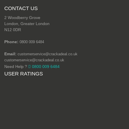
CONTACT US
2 Woodberry Grove
London, Greater London
N12 0DR
Phone:
0800 009 6484
Email:
customerservice@crackadeal.co.uk
customerservice@crackadeal.co.uk
Need Help ?
0800 009 6484
USER RATINGS