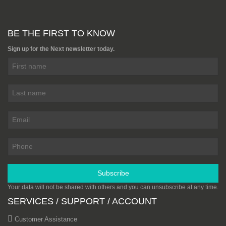
BE THE FIRST TO KNOW
Sign up for the Next newsletter today.
Subscribe
Your data will not be shared with others and you can unsubscribe at any time.
SERVICES / SUPPORT / ACCOUNT
Customer Assistance