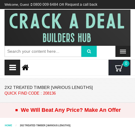
Welcome, Guest
0800 009 6484
OR
Request a call back
0
2X2 TREATED TIMBER [VARIOUS LENGTHS]
QUICK FIND CODE : 208136
.
We WIll Beat Any Price? Make An Offer
HOME
2X2 TREATED TIMBER [VARIOUS LENGTHS]