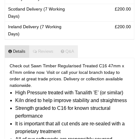
Scotland Delivery (7 Working
£200.00
Days)
Ireland Delivery (7 Working
£200.00
Days)
Details
Reviews
Q&A
Check out Sawn Timber Regularised Treated C16 47mm x
47mm online now. Visit or call your local branch today to
order at great trade prices. Delivery or collection available
nationwide.
High Pressure treated with Tanalith 'E' (or similar)
Kiln dried to help improve stability and straightness
Strength graded to C16 for known structural
performance
It is important that all cut ends are re-sealed with a
proprietary treatment