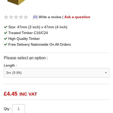
(0)
Write a review
|
Ask a question
Size: 47mm (2 inch) x 47mm (4 inch)
Treated Timber C16/C24
High Quality Timber
Free Delivery Nationwide On All Orders
Please select an option :
Length :
£
4.45
INC VAT
Qty :