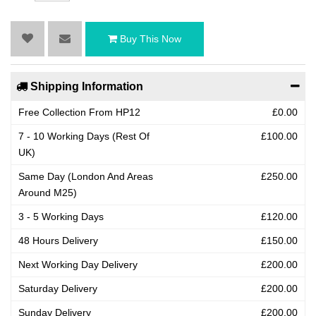
Buy This Now
Shipping Information
Free Collection From HP12
£0.00
7 - 10 Working Days (Rest Of
£100.00
UK)
Same Day (London And Areas
£250.00
Around M25)
3 - 5 Working Days
£120.00
48 Hours Delivery
£150.00
Next Working Day Delivery
£200.00
Saturday Delivery
£200.00
Sunday Delivery
£200.00