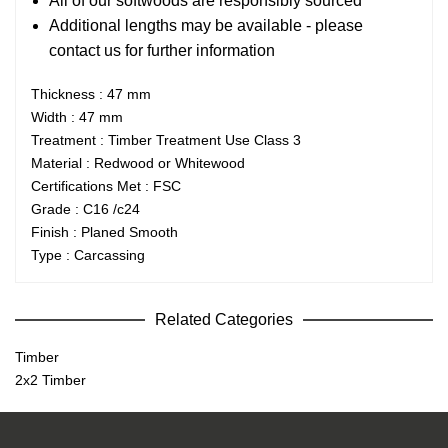
All of our softwoods are responsibly sourced
Additional lengths may be available - please
contact us for further information
Thickness : 47 mm
Width : 47 mm
Treatment : Timber Treatment Use Class 3
Material : Redwood or Whitewood
Certifications Met : FSC
Grade : C16 /c24
Finish : Planed Smooth
Type : Carcassing
Related Categories
Timber
2x2 Timber