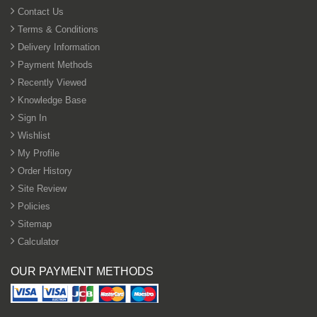
Contact Us
Terms & Conditions
Delivery Information
Payment Methods
Recently Viewed
Knowledge Base
Sign In
Wishlist
My Profile
Order History
Site Review
Policies
Sitemap
Calculator
OUR PAYMENT METHODS