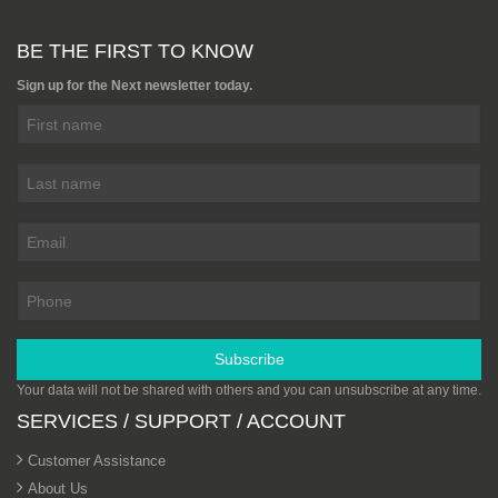
BE THE FIRST TO KNOW
Sign up for the Next newsletter today.
Subscribe
Your data will not be shared with others and you can unsubscribe at any time.
SERVICES / SUPPORT / ACCOUNT
Customer Assistance
About Us