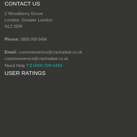
CONTACT US
2 Woodberry Grove
London, Greater London
N12 0DR
Phone:
0800 009 6484
Email:
customerservice@crackadeal.co.uk
customerservice@crackadeal.co.uk
Need Help ?
0800 009 6484
USER RATINGS