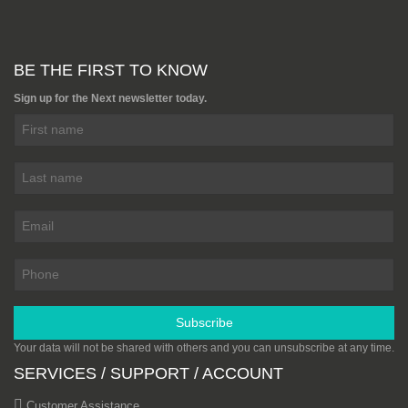
BE THE FIRST TO KNOW
Sign up for the Next newsletter today.
Subscribe
Your data will not be shared with others and you can unsubscribe at any time.
SERVICES / SUPPORT / ACCOUNT
Customer Assistance