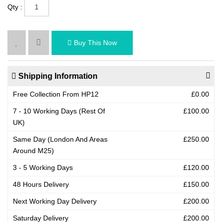
Qty :
Buy This Now
Shipping Information
Free Collection From HP12
£0.00
7 - 10 Working Days (Rest Of
£100.00
UK)
Same Day (London And Areas
£250.00
Around M25)
3 - 5 Working Days
£120.00
48 Hours Delivery
£150.00
Next Working Day Delivery
£200.00
Saturday Delivery
£200.00