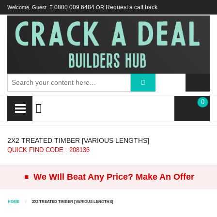
Welcome, Guest
0800 009 6484
OR
Request a call back
0
2X2 TREATED TIMBER [VARIOUS LENGTHS]
QUICK FIND CODE : 208136
.
We WIll Beat Any Price? Make An Offer
HOME
2X2 TREATED TIMBER [VARIOUS LENGTHS]