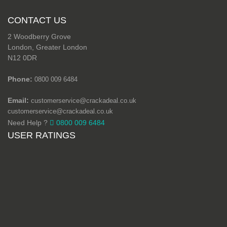
CONTACT US
2 Woodberry Grove
London, Greater London
N12 0DR
Phone:
0800 009 6484
Email:
customerservice@crackadeal.co.uk
customerservice@crackadeal.co.uk
Need Help ?
0800 009 6484
USER RATINGS