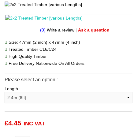
(0)
Write a review
|
Ask a question
Size: 47mm (2 inch) x 47mm (4 inch)
Treated Timber C16/C24
High Quality Timber
Free Delivery Nationwide On All Orders
Please select an option :
Length :
£
4.45
INC VAT