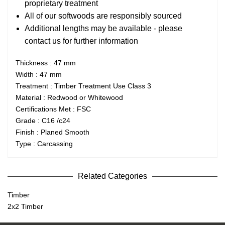
proprietary treatment
All of our softwoods are responsibly sourced
Additional lengths may be available - please
contact us for further information
Thickness : 47 mm
Width : 47 mm
Treatment : Timber Treatment Use Class 3
Material : Redwood or Whitewood
Certifications Met : FSC
Grade : C16 /c24
Finish : Planed Smooth
Type : Carcassing
Related Categories
Timber
2x2 Timber