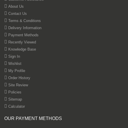
About Us
Contact Us
Terms & Conditions
Delivery Information
Payment Methods
Recently Viewed
Knowledge Base
Sign In
Wishlist
My Profile
Order History
Site Review
Policies
Sitemap
Calculator
OUR PAYMENT METHODS