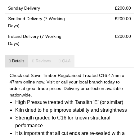
Sunday Delivery
£200.00
Scotland Delivery (7 Working
£200.00
Days)
Ireland Delivery (7 Working
£200.00
Days)
Details
Reviews
Q&A
Check out Sawn Timber Regularised Treated C16 47mm x
47mm online now. Visit or call your local branch today to
order at great trade prices. Delivery or collection available
nationwide.
High Pressure treated with Tanalith 'E' (or similar)
Kiln dried to help improve stability and straightness
Strength graded to C16 for known structural
performance
It is important that all cut ends are re-sealed with a