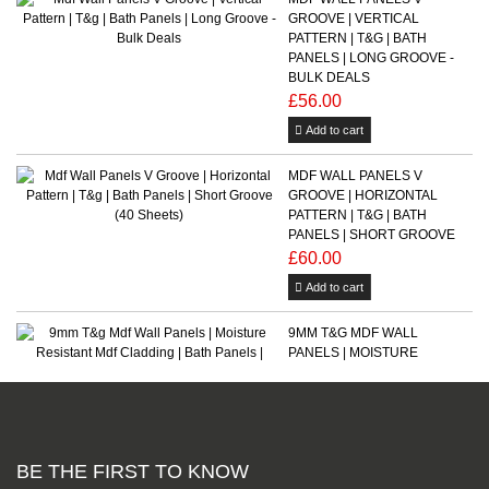
GROOVE | VERTICAL
PATTERN | T&G | BATH
PANELS | LONG GROOVE -
BULK DEALS
£56.00
Add to cart
MDF WALL PANELS V
GROOVE | HORIZONTAL
PATTERN | T&G | BATH
PANELS | SHORT GROOVE
£60.00
Add to cart
9MM T&G MDF WALL
PANELS | MOISTURE
RESISTANT MDF CLADDING
| BATH PANELS | FLOORING
From £32.00
Add to cart
BE THE FIRST TO KNOW