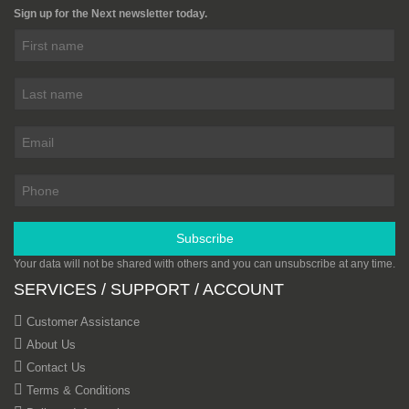
Sign up for the Next newsletter today.
Subscribe
Your data will not be shared with others and you can unsubscribe at any time.
SERVICES / SUPPORT / ACCOUNT
Customer Assistance
About Us
Contact Us
Terms & Conditions