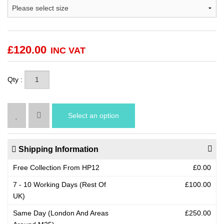
£
120.00
INC VAT
Qty :
Select an option
Shipping Information
Free Collection From HP12
£0.00
7 - 10 Working Days (Rest Of
£100.00
UK)
Same Day (London And Areas
£250.00