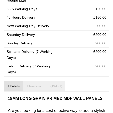
Around M25)
3 - 5 Working Days
£120.00
48 Hours Delivery
£150.00
Next Working Day Delivery
£200.00
Saturday Delivery
£200.00
Sunday Delivery
£200.00
Scotland Delivery (7 Working
£200.00
Days)
Ireland Delivery (7 Working
£200.00
Days)
Details
Reviews
Q&A (1)
18MM LONG GRAIN PRIMED MDF WALL PANELS
Are you looking for a cost-effective way to add a stylish