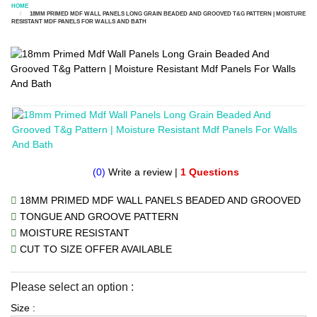
HOME
18MM PRIMED MDF WALL PANELS LONG GRAIN BEADED AND GROOVED T&G PATTERN | MOISTURE
RESISTANT MDF PANELS FOR WALLS AND BATH
(0)
Write a review
|
1 Questions
18MM PRIMED MDF WALL PANELS BEADED AND GROOVED
TONGUE AND GROOVE PATTERN
MOISTURE RESISTANT
CUT TO SIZE OFFER AVAILABLE
Please select an option :
Size :