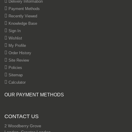
Delivery Information
Payment Methods
Recently Viewed
Knowledge Base
Sign In
Wishlist
My Profile
Order History
Site Review
Policies
Sitemap
Calculator
OUR PAYMENT METHODS
CONTACT US
2 Woodberry Grove