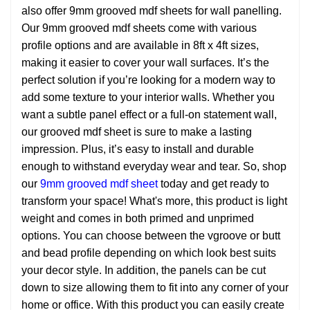
also offer 9mm grooved mdf sheets for wall panelling.
Our 9mm grooved mdf sheets come with various
profile options and are available in 8ft x 4ft sizes,
making it easier to cover your wall surfaces. It’s the
perfect solution if you’re looking for a modern way to
add some texture to your interior walls. Whether you
want a subtle panel effect or a full-on statement wall,
our grooved mdf sheet is sure to make a lasting
impression. Plus, it’s easy to install and durable
enough to withstand everyday wear and tear. So, shop
our
9mm grooved mdf sheet
today and get ready to
transform your space! What's more, this product is light
weight and comes in both primed and unprimed
options. You can choose between the vgroove or butt
and bead profile depending on which look best suits
your decor style. In addition, the panels can be cut
down to size allowing them to fit into any corner of your
home or office. With this product you can easily create