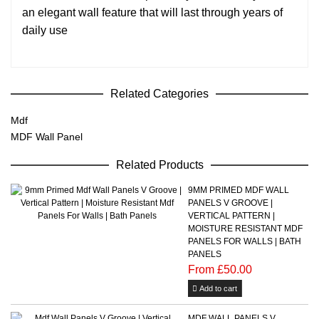
an elegant wall feature that will last through years of
daily use
Related Categories
Mdf
MDF Wall Panel
Related Products
9MM PRIMED MDF WALL
PANELS V GROOVE |
VERTICAL PATTERN |
MOISTURE RESISTANT MDF
PANELS FOR WALLS | BATH
PANELS
From £50.00
Add to cart
MDF WALL PANELS V