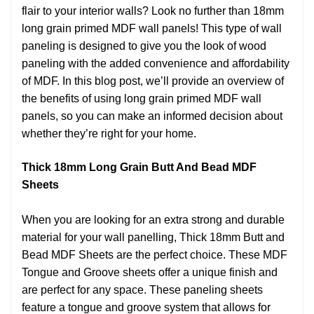
flair to your interior walls? Look no further than 18mm
long grain primed MDF wall panels! This type of wall
paneling is designed to give you the look of wood
paneling with the added convenience and affordability
of MDF. In this blog post, we’ll provide an overview of
the benefits of using long grain primed MDF wall
panels, so you can make an informed decision about
whether they’re right for your home.
Thick 18mm Long Grain Butt And Bead MDF
Sheets
When you are looking for an extra strong and durable
material for your wall panelling, Thick 18mm Butt and
Bead MDF Sheets are the perfect choice. These MDF
Tongue and Groove sheets offer a unique finish and
are perfect for any space. These paneling sheets
feature a tongue and groove system that allows for