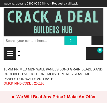
Welcome, Guest
0800 009 6484
OR
Request a call back
0
18MM PRIMED MDF WALL PANELS LONG GRAIN BEADED AND
GROOVED T&G PATTERN | MOISTURE RESISTANT MDF
PANELS FOR WALLS AND BATH
QUICK FIND CODE : 208198
.
We WIll Beat Any Price? Make An Offer