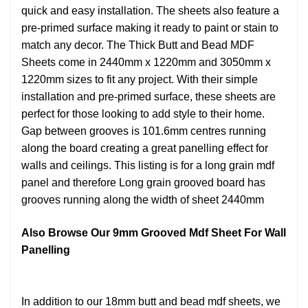
quick and easy installation. The sheets also feature a
pre-primed surface making it ready to paint or stain to
match any decor. The Thick Butt and Bead MDF
Sheets come in 2440mm x 1220mm and 3050mm x
1220mm sizes to fit any project. With their simple
installation and pre-primed surface, these sheets are
perfect for those looking to add style to their home.
Gap between grooves is 101.6mm centres running
along the board creating a great panelling effect for
walls and ceilings. This listing is for a long grain mdf
panel and therefore Long grain grooved board has
grooves running along the width of sheet 2440mm
Also Browse Our 9mm Grooved Mdf Sheet For Wall
Panelling
In addition to our 18mm butt and bead mdf sheets, we