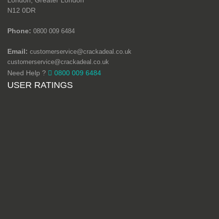
London, Greater London
N12 0DR
Phone:
0800 009 6484
Email:
customerservice@crackadeal.co.uk
customerservice@crackadeal.co.uk
Need Help ?
0800 009 6484
USER RATINGS