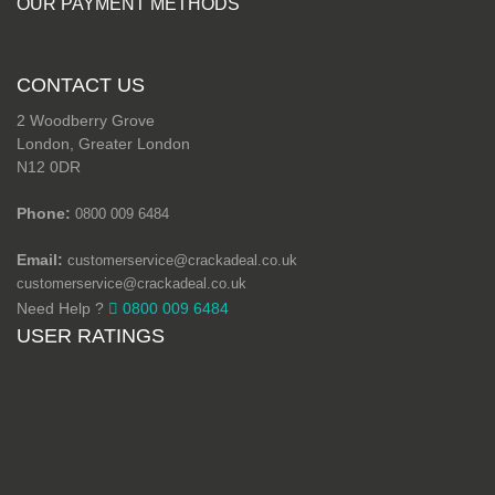
OUR PAYMENT METHODS
CONTACT US
2 Woodberry Grove
London, Greater London
N12 0DR
Phone:
0800 009 6484
Email:
customerservice@crackadeal.co.uk
customerservice@crackadeal.co.uk
Need Help ?
0800 009 6484
USER RATINGS