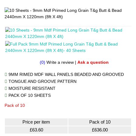
(0)
Write a review
|
Ask a question
9MM RIMED MDF WALL PANELS BEADED AND GROOVED
TONGUE AND GROOVE PATTERN
MOISTURE RESISTANT
PACK OF 10 SHEETS
Pack of 10
Price per item
Pack of 10
£63.60
£636.00