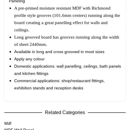
Paneling
A pre-primed moisture resistant MDF with Richmond
profile style grooves (101.6mm centres) running along the
board creating a great panelling effect for walls and
ceilings.
Long grooved board has grooves running along the width
of sheet 2440mm.
Available in long and cross grooved in most sizes
Apply any colour
Domestic applications: wall panelling, ceilings, bath panels
and kitchen fittings
Commercial applications: shop/restaurant fittings,
exhibition stands and reception desks
Related Categories
Mdf