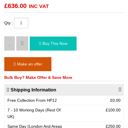
£
636.00
INC VAT
Qty :
Buy This Now
Make an offer
Bulk Buy? Make Offer & Save More
Shipping Information
Free Collection From HP12
£0.00
7 - 10 Working Days (Rest Of
£100.00
UK)
Same Day (London And Areas
£250.00