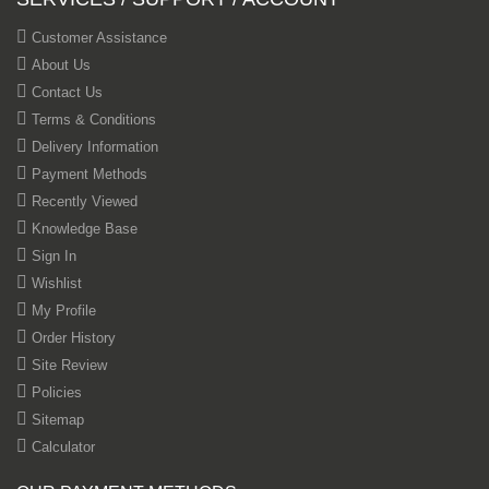
Customer Assistance
About Us
Contact Us
Terms & Conditions
Delivery Information
Payment Methods
Recently Viewed
Knowledge Base
Sign In
Wishlist
My Profile
Order History
Site Review
Policies
Sitemap
Calculator