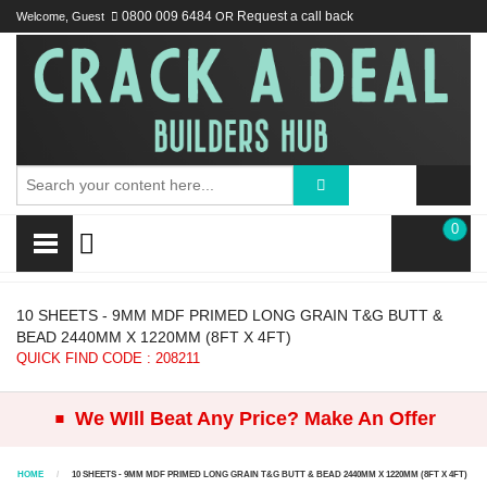
Welcome, Guest
0800 009 6484
OR
Request a call back
0
10 SHEETS - 9MM MDF PRIMED LONG GRAIN T&G BUTT &
BEAD 2440MM X 1220MM (8FT X 4FT)
QUICK FIND CODE : 208211
.
We WIll Beat Any Price? Make An Offer
HOME
10 SHEETS - 9MM MDF PRIMED LONG GRAIN T&G BUTT & BEAD 2440MM X 1220MM (8FT X 4FT)