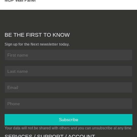
MDF Wall Panel
BE THE FIRST TO KNOW
Sign up for the Next newsletter today.
Subscribe
Your data will not be shared with others and you can unsubscribe at any time.
SERVICES / SUPPORT / ACCOUNT