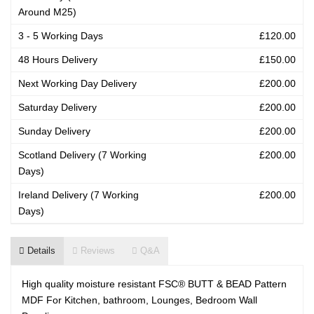
Around M25)
3 - 5 Working Days
£120.00
48 Hours Delivery
£150.00
Next Working Day Delivery
£200.00
Saturday Delivery
£200.00
Sunday Delivery
£200.00
Scotland Delivery (7 Working
£200.00
Days)
Ireland Delivery (7 Working
£200.00
Days)
Details
Reviews
Q&A
High quality moisture resistant FSC® BUTT & BEAD Pattern
MDF For Kitchen, bathroom, Lounges, Bedroom Wall